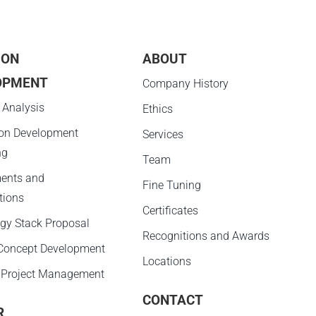
ION
ABOUT
OPMENT
Company History
 Analysis
Ethics
ion Development
Services
ng
Team
ents and
Fine Tuning
tions
Certificates
gy Stack Proposal
Recognitions and Awards
 Concept Development
Locations
 Project Management
CONTACT
R