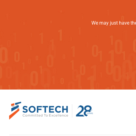
We may just have the