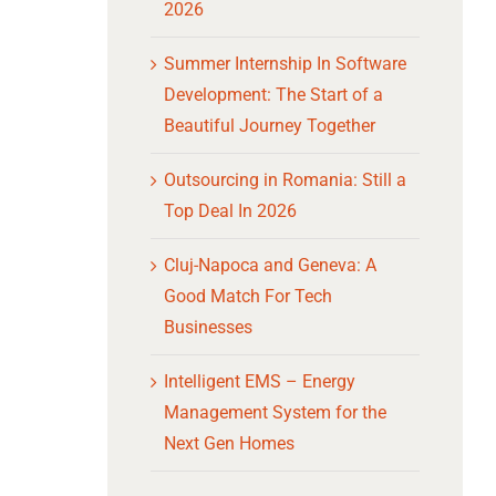
2026
Summer Internship In Software
Development: The Start of a
Beautiful Journey Together
Outsourcing in Romania: Still a
Top Deal In 2026
Cluj-Napoca and Geneva: A
Good Match For Tech
Businesses
Intelligent EMS – Energy
Management System for the
Next Gen Homes