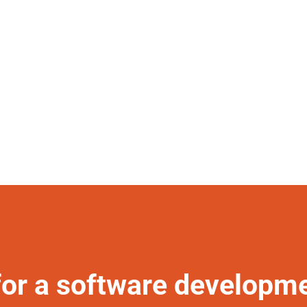
for a software developm