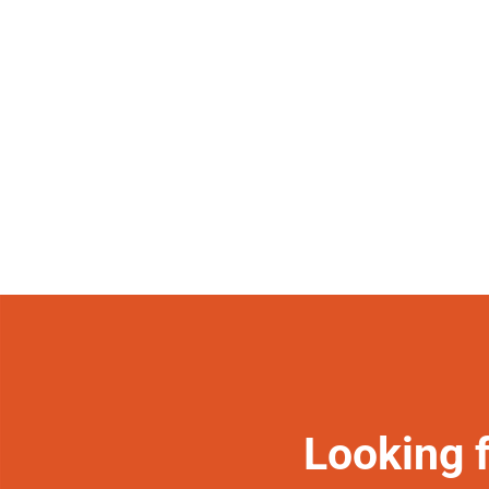
Looking 