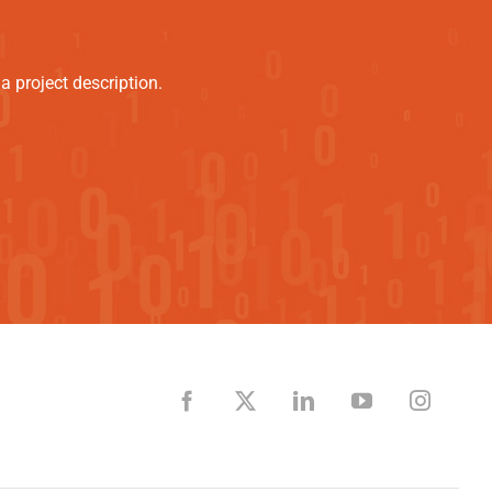
 project description.