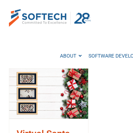
Skip
to
content
ABOUT
SOFTWARE DEVEL