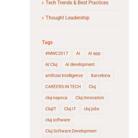
Tech Trends & Best Practices
Thought Leadership
Tags
#MWC2017
AI
AI app
AI Cluj
AI development
artificial intelligence
Barcelona
CAREERS IN TECH
Cluj
cluj-napoca
Cluj Innovation
ClujIT
Cluj IT
cluj jobs
cluj software
Cluj Software Development