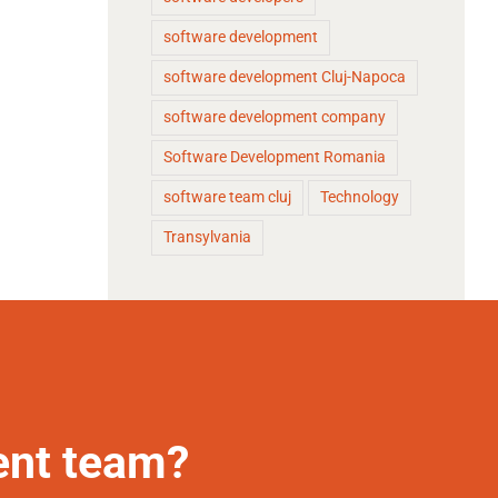
software development
software development Cluj-Napoca
software development company
Software Development Romania
software team cluj
Technology
Transylvania
ent team?