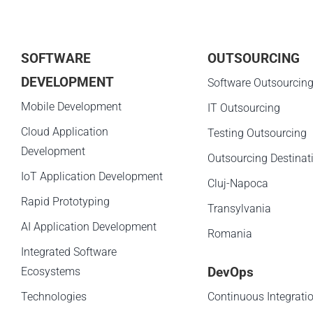
SOFTWARE
OUTSOURCING
DEVELOPMENT
Software Outsourcin
Mobile Development
IT Outsourcing
Cloud Application
Testing Outsourcing
Development
Outsourcing Destinat
IoT Application Development
Cluj-Napoca
Rapid Prototyping
Transylvania
AI Application Development
Romania
Integrated Software
DevOps
Ecosystems
Technologies
Continuous Integrati