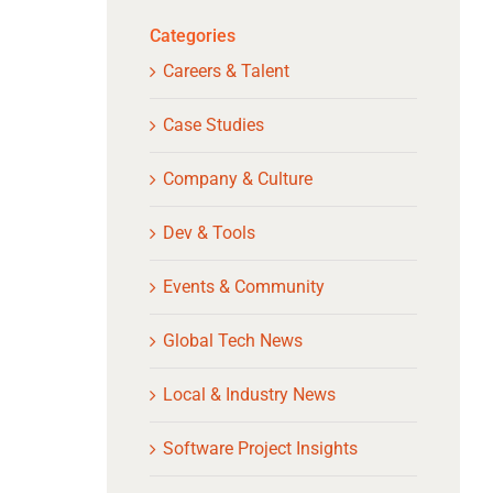
Categories
Careers & Talent
Case Studies
Company & Culture
Dev & Tools
Events & Community
Global Tech News
Local & Industry News
Software Project Insights