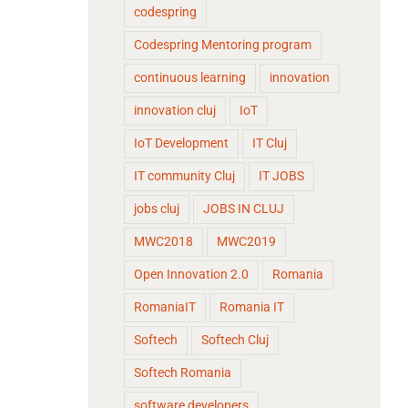
codespring
Codespring Mentoring program
continuous learning
innovation
innovation cluj
IoT
IoT Development
IT Cluj
IT community Cluj
IT JOBS
jobs cluj
JOBS IN CLUJ
MWC2018
MWC2019
Open Innovation 2.0
Romania
RomaniaIT
Romania IT
Softech
Softech Cluj
Softech Romania
software developers