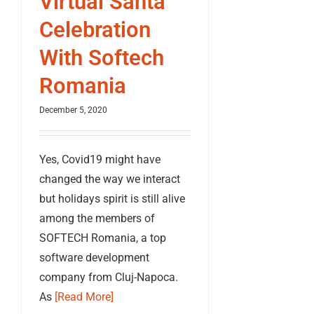
Virtual Santa
Celebration
With Softech
Romania
December 5, 2020
Yes, Covid19 might have
changed the way we interact
but holidays spirit is still alive
among the members of
SOFTECH Romania, a top
software development
company from Cluj-Napoca.
As
[Read More]