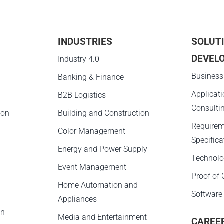
INDUSTRIES
SOLUT
DEVEL
g
Industry 4.0
Business
Banking & Finance
Applicat
B2B Logistics
Consulti
ion
Building and Construction
Requirem
Color Management
Specifica
Energy and Power Supply
Technolo
Event Management
Proof of
Home Automation and
Software
Appliances
on
Media and Entertainment
CAREE