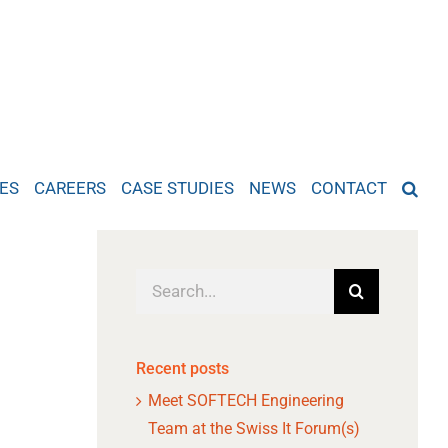
ES
CAREERS
CASE STUDIES
NEWS
CONTACT
Search
for:
Recent posts
Meet SOFTECH Engineering
Team at the Swiss It Forum(s)