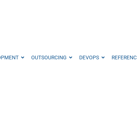
OPMENT
OUTSOURCING
DEVOPS
REFERENC