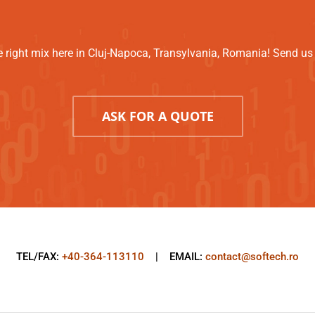
 right mix here in Cluj-Napoca, Transylvania, Romania! Send us a
ASK FOR A QUOTE
TEL/FAX:
+40-364-113110
| EMAIL:
contact@softech.ro