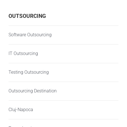
OUTSOURCING
Software Outsourcing
IT Outsourcing
Testing Outsourcing
Outsourcing Destination
Cluj-Napoca