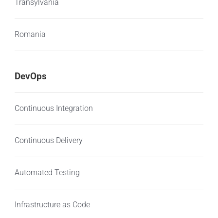
Transylvania
Romania
DevOps
Continuous Integration
Continuous Delivery
Automated Testing
Infrastructure as Code