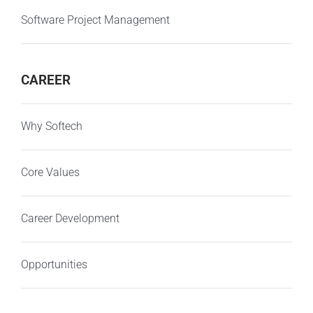
Software Project Management
CAREER
Why Softech
Core Values
Career Development
Opportunities