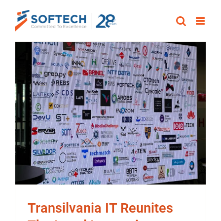
Skip
to
content
Transilvania IT Reunites