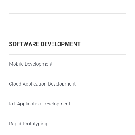
SOFTWARE DEVELOPMENT
Mobile Development
Cloud Application Development
IoT Application Development
Rapid Prototyping