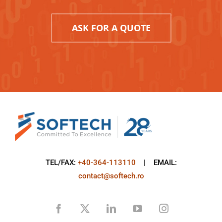
ASK FOR A QUOTE
TEL/FAX:
+40-364-113110
| EMAIL:
contact@softech.ro