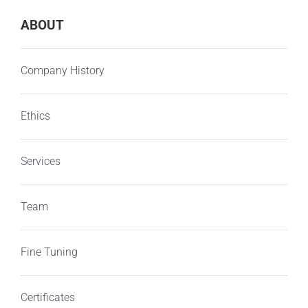
ABOUT
Company History
Ethics
Services
Team
Fine Tuning
Certificates