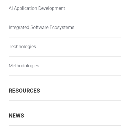
AI Application Development
Integrated Software Ecosystems
Technologies
Methodologies
RESOURCES
NEWS