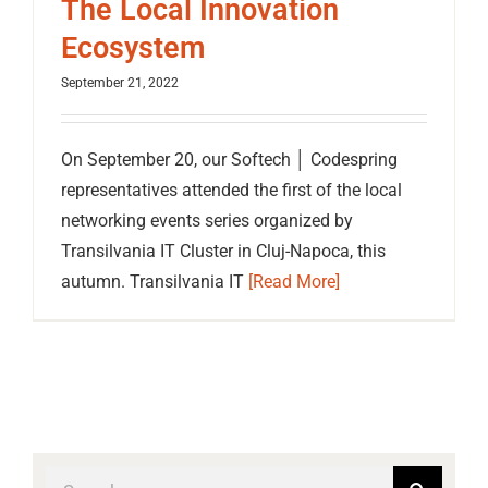
The Local Innovation
Ecosystem
September 21, 2022
On September 20, our Softech │ Codespring
representatives attended the first of the local
networking events series organized by
Transilvania IT Cluster in Cluj-Napoca, this
autumn. Transilvania IT
[Read More]
Search