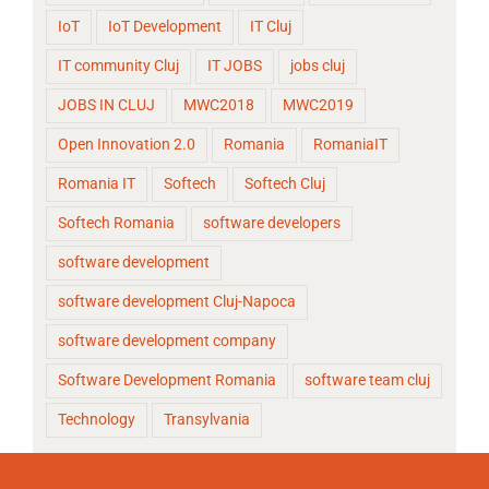
IoT
IoT Development
IT Cluj
IT community Cluj
IT JOBS
jobs cluj
JOBS IN CLUJ
MWC2018
MWC2019
Open Innovation 2.0
Romania
RomaniaIT
Romania IT
Softech
Softech Cluj
Softech Romania
software developers
software development
software development Cluj-Napoca
software development company
Software Development Romania
software team cluj
Technology
Transylvania