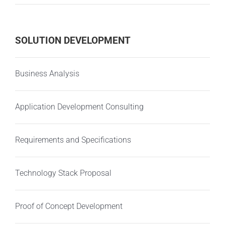
SOLUTION DEVELOPMENT
Business Analysis
Application Development Consulting
Requirements and Specifications
Technology Stack Proposal
Proof of Concept Development