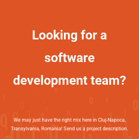
Looking for a
software
development team?
We may just have the right mix here in Cluj-Napoca,
Transylvania, Romania! Send us a project description.