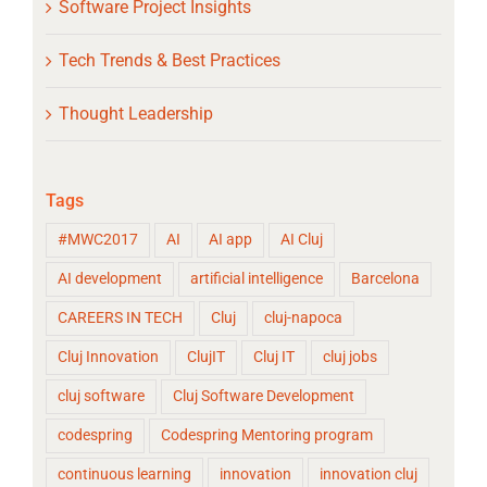
Software Project Insights
Tech Trends & Best Practices
Thought Leadership
Tags
#MWC2017
AI
AI app
AI Cluj
AI development
artificial intelligence
Barcelona
CAREERS IN TECH
Cluj
cluj-napoca
Cluj Innovation
ClujIT
Cluj IT
cluj jobs
cluj software
Cluj Software Development
codespring
Codespring Mentoring program
continuous learning
innovation
innovation cluj