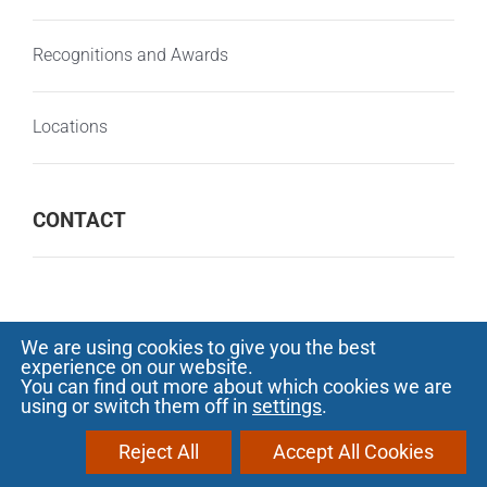
Recognitions and Awards
Locations
CONTACT
We are using cookies to give you the best
experience on our website.
© Copyright 2000 -
2026 SOFTECH - Software
You can find out more about which cookies we are
using or switch them off in
settings
.
development and outsourcing |
Privacy
Notice
|
Protectia consumatorilor - A.N.P.C.
Reject All
Accept All Cookies