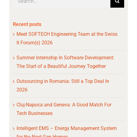
for:
Recent posts
Meet SOFTECH Engineering Team at the Swiss
It Forum(s) 2026
Summer Internship In Software Development:
The Start of a Beautiful Journey Together
Outsourcing in Romania: Still a Top Deal In
2026
Cluj-Napoca and Geneva: A Good Match For
Tech Businesses
Intelligent EMS – Energy Management System
for the Next Gen Homes