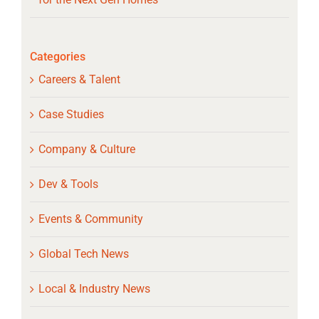
Categories
Careers & Talent
Case Studies
Company & Culture
Dev & Tools
Events & Community
Global Tech News
Local & Industry News