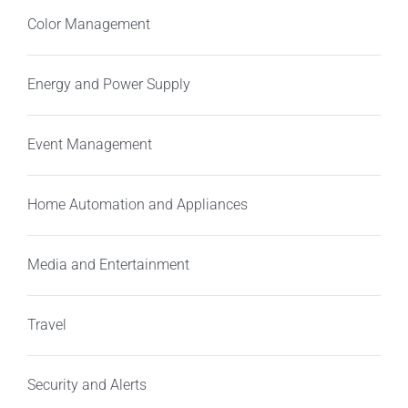
Color Management
Energy and Power Supply
Event Management
Home Automation and Appliances
Media and Entertainment
Travel
Security and Alerts