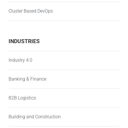
Cluster Based DevOps
INDUSTRIES
Industry 4.0
Banking & Finance
B2B Logistics
Building and Construction