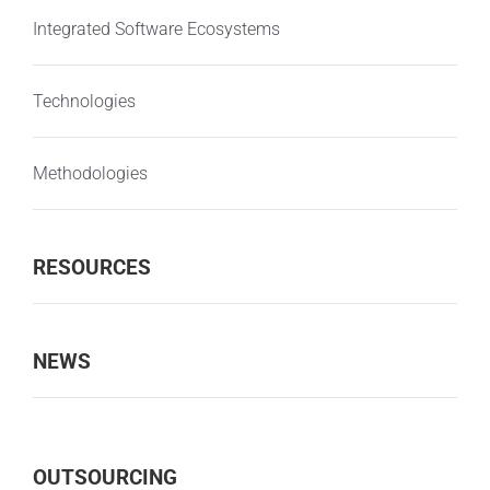
Integrated Software Ecosystems
Technologies
Methodologies
RESOURCES
NEWS
OUTSOURCING