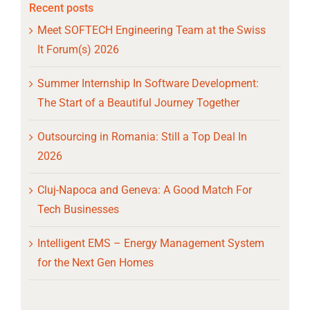
Recent posts
Meet SOFTECH Engineering Team at the Swiss
It Forum(s) 2026
Summer Internship In Software Development:
The Start of a Beautiful Journey Together
Outsourcing in Romania: Still a Top Deal In
2026
Cluj-Napoca and Geneva: A Good Match For
Tech Businesses
Intelligent EMS – Energy Management System
for the Next Gen Homes