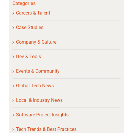
Categories
Careers & Talent
Case Studies
Company & Culture
Dev & Tools
Events & Community
Global Tech News
Local & Industry News
Software Project Insights
Tech Trends & Best Practices