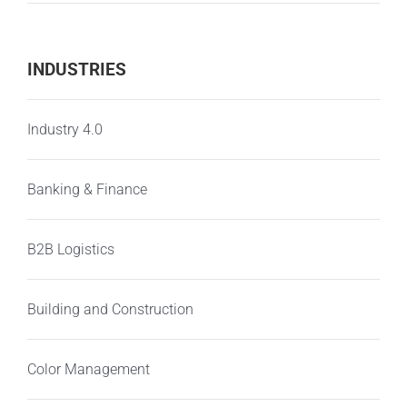
INDUSTRIES
Industry 4.0
Banking & Finance
B2B Logistics
Building and Construction
Color Management