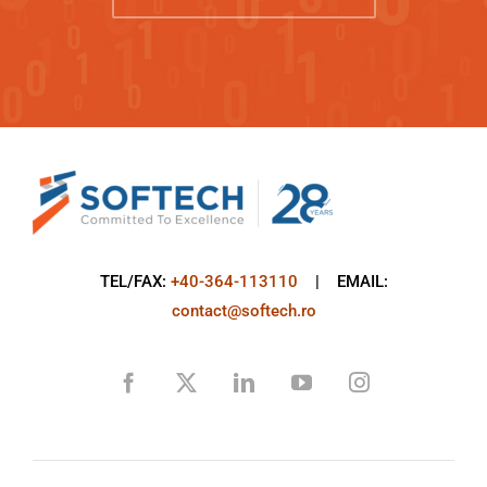
TEL/FAX:
+40-364-113110
| EMAIL:
contact@softech.ro