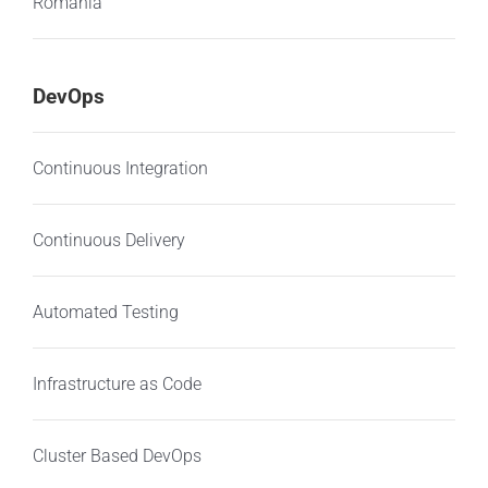
Romania
DevOps
Continuous Integration
Continuous Delivery
Automated Testing
Infrastructure as Code
Cluster Based DevOps