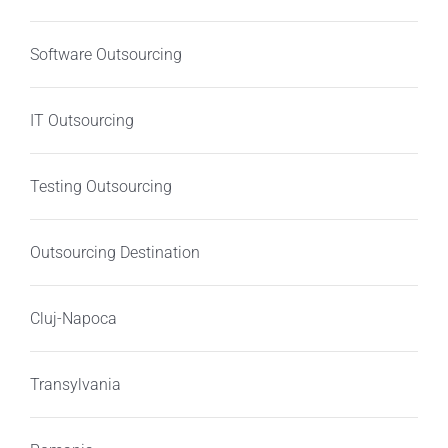
Software Outsourcing
IT Outsourcing
Testing Outsourcing
Outsourcing Destination
Cluj-Napoca
Transylvania