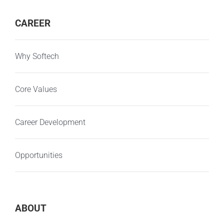
CAREER
Why Softech
Core Values
Career Development
Opportunities
ABOUT