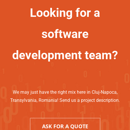
Looking for a
software
development team?
We may just have the right mix here in Cluj-Napoca,
Transylvania, Romania! Send us a project description.
ASK FOR A QUOTE