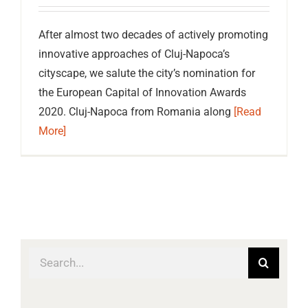
After almost two decades of actively promoting
innovative approaches of Cluj-Napoca’s
cityscape, we salute the city’s nomination for
the European Capital of Innovation Awards
2020. Cluj-Napoca from Romania along
[Read
More]
Search
for: