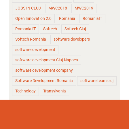
JOBS IN CLUJ
MWC2018
MWC2019
Open Innovation 2.0
Romania
RomaniaIT
Romania IT
Softech
Softech Cluj
Softech Romania
software developers
software development
software development Cluj-Napoca
software development company
Software Development Romania
software team cluj
Technology
Transylvania