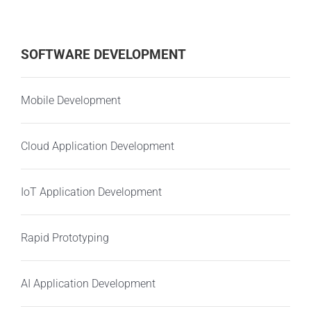
SOFTWARE DEVELOPMENT
Mobile Development
Cloud Application Development
IoT Application Development
Rapid Prototyping
AI Application Development