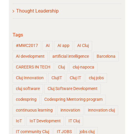
Thought Leadership
Tags
#MWC2017
AI
AI app
AI Cluj
AI development
artificial intelligence
Barcelona
CAREERS IN TECH
Cluj
cluj-napoca
Cluj Innovation
ClujIT
Cluj IT
cluj jobs
cluj software
Cluj Software Development
codespring
Codespring Mentoring program
continuous learning
innovation
innovation cluj
IoT
IoT Development
IT Cluj
IT community Cluj
IT JOBS
jobs cluj