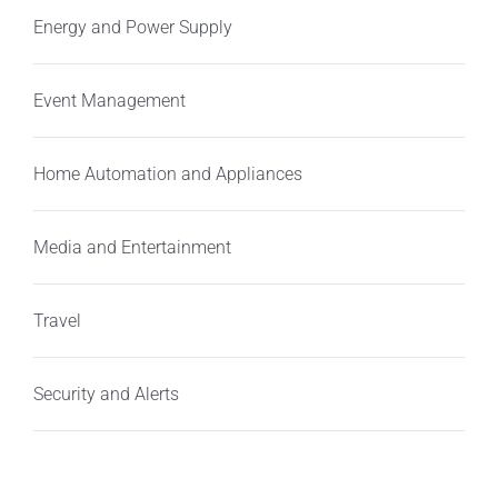
Energy and Power Supply
Event Management
Home Automation and Appliances
Media and Entertainment
Travel
Security and Alerts