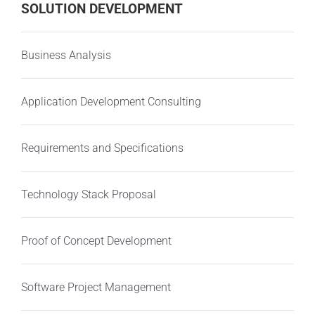
SOLUTION DEVELOPMENT
Business Analysis
Application Development Consulting
Requirements and Specifications
Technology Stack Proposal
Proof of Concept Development
Software Project Management