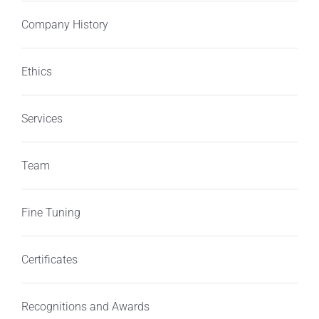
Company History
Ethics
Services
Team
Fine Tuning
Certificates
Recognitions and Awards