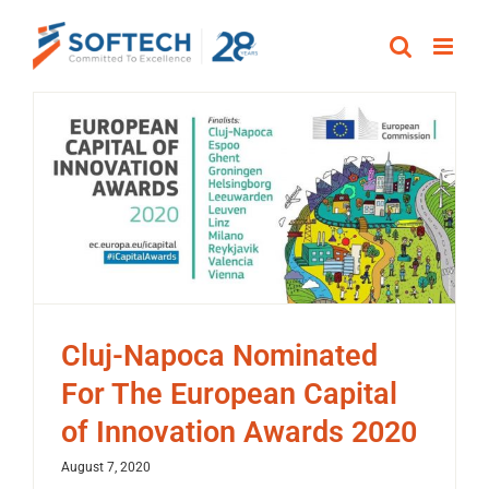
Skip
to
content
Cluj-Napoca Nominated
For The European Capital
of Innovation Awards 2020
August 7, 2020