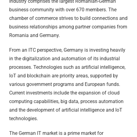
Industry comprises the largest Romanian-German
business community with over 670 members. The
chamber of commerce strives to build connections and
business relationships among partner companies from
Romania and Germany.
From an ITC perspective, Germany is investing heavily
in the digitalization and automation of its industrial
processes. Technologies such as artificial intelligence,
IoT and blockchain are priority areas, supported by
various government programs and European funds.
Current investments include the expansion of cloud
computing capabilities, big data, process automation
and the development of artificial intelligence and IoT
technologies.
The German IT market is a prime market for