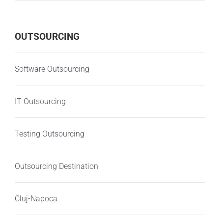
OUTSOURCING
Software Outsourcing
IT Outsourcing
Testing Outsourcing
Outsourcing Destination
Cluj-Napoca