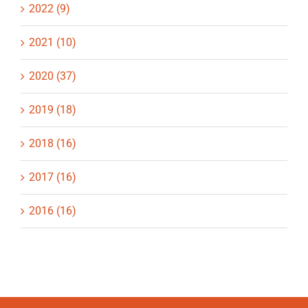
2022 (9)
2021 (10)
2020 (37)
2019 (18)
2018 (16)
2017 (16)
2016 (16)