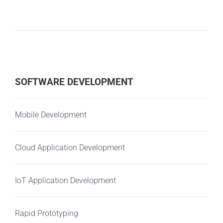
SOFTWARE DEVELOPMENT
Mobile Development
Cloud Application Development
IoT Application Development
Rapid Prototyping