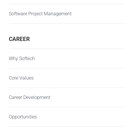
Software Project Management
CAREER
Why Softech
Core Values
Career Development
Opportunities