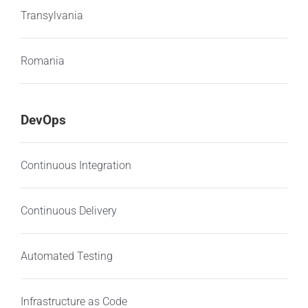
Transylvania
Romania
DevOps
Continuous Integration
Continuous Delivery
Automated Testing
Infrastructure as Code