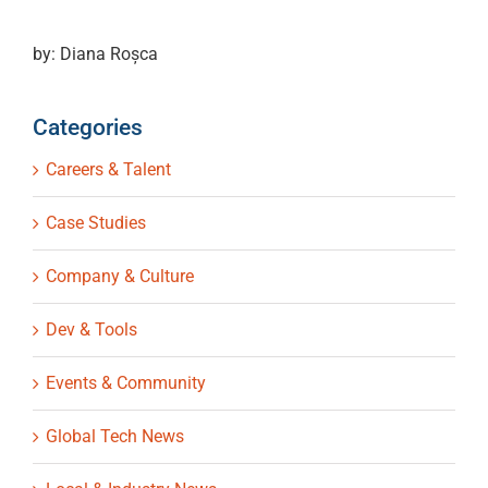
by: Diana Roșca
Categories
Careers & Talent
Case Studies
Company & Culture
Dev & Tools
Events & Community
Global Tech News