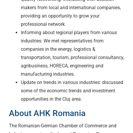
makers from local and international companies,
providing an opportunity to grow your
professional network.
Informing about regional players from various
industries: We met representatives from
companies in the energy, logistics &
transportation, tourism, professional consultancy,
agribusiness, HORECA, engineering and
manufacturing industries.
Update on trends in various industries: discussed
some of the economic trends and investment
opportunities in the Cluj area.
About AHK Romania
The Romanian-German Chamber of Commerce and