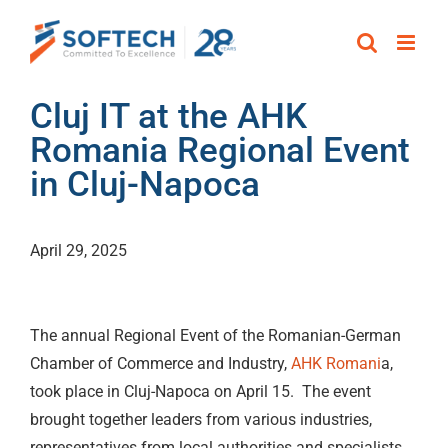
Skip
to
content
Cluj IT at the AHK
Romania Regional Event
in Cluj-Napoca
April 29, 2025
The annual Regional Event of the Romanian-German
Chamber of Commerce and Industry,
AHK Romani
a,
took place in Cluj-Napoca on April 15. The event
brought together leaders from various industries,
representatives from local authorities and specialists,