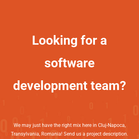
Looking for a
software
development team?
We may just have the right mix here in Cluj-Napoca,
Transylvania, Romania! Send us a project description.