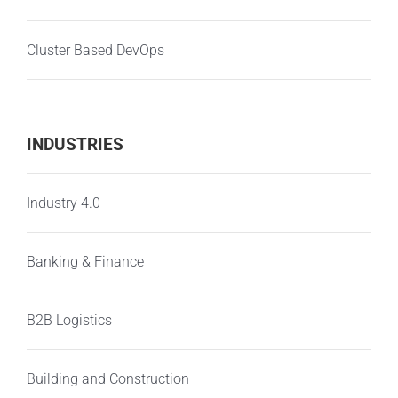
Cluster Based DevOps
INDUSTRIES
Industry 4.0
Banking & Finance
B2B Logistics
Building and Construction