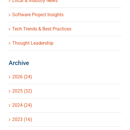
Local & Industry News
Software Project Insights
Tech Trends & Best Practices
Thought Leadership
Archive
2026 (24)
2025 (32)
2024 (24)
2023 (16)