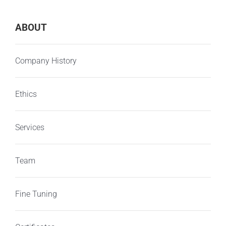
ABOUT
Company History
Ethics
Services
Team
Fine Tuning