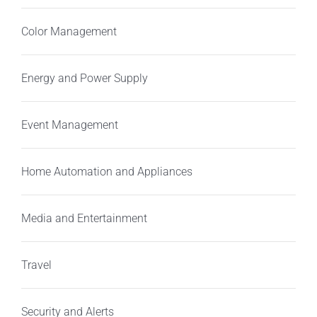
Color Management
Energy and Power Supply
Event Management
Home Automation and Appliances
Media and Entertainment
Travel
Security and Alerts