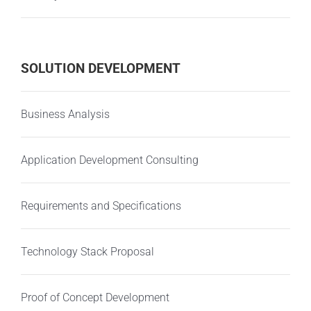
SOLUTION DEVELOPMENT
Business Analysis
Application Development Consulting
Requirements and Specifications
Technology Stack Proposal
Proof of Concept Development