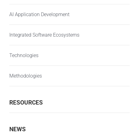
AI Application Development
Integrated Software Ecosystems
Technologies
Methodologies
RESOURCES
NEWS