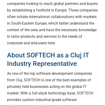
companies looking to reach global partners and buyers
by establishing a foothold in Europe. These companies
often initiate international collaborations with markets
in South-Eastern Europe, which better understand the
context of the area and have the necessary knowledge
to tailor products and services to the needs of
corporate and end-users here.
About SOFTECH as a Cluj IT
Industry Representative
As one of the top software development companies
from Cluj, SOFTECH is one of the best examples of
privately held businesses acting on the global IT
market. With a full-stack technology base, SOFTECH
provides custom industrial-grade software