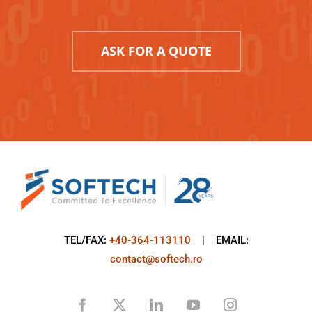
ASK FOR A QUOTE
TEL/FAX:
+40-364-113110
| EMAIL:
contact@softech.ro