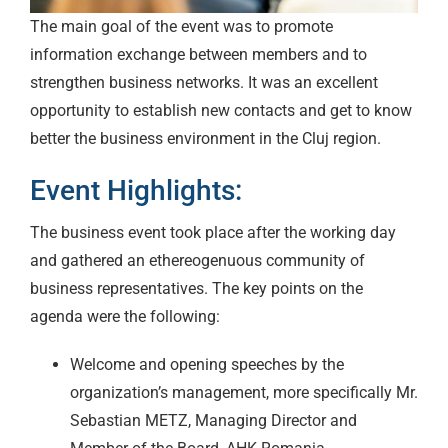
The main goal of the event was to promote
information exchange between members and to
strengthen business networks. It was an excellent
opportunity to establish new contacts and get to know
better the business environment in the Cluj region.
Event Highlights:
The business event took place after the working day
and gathered an ethereogenuous community of
business representatives. The key points on the
agenda were the following:
Welcome and opening speeches by the
organization’s management, more specifically Mr.
Sebastian METZ, Managing Director and