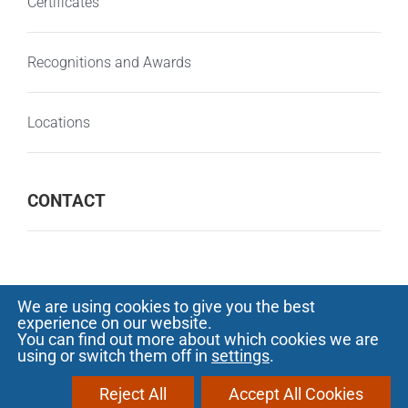
Certificates
Recognitions and Awards
Locations
CONTACT
We are using cookies to give you the best
experience on our website.
© Copyright 2000 -
2026 SOFTECH - Software
You can find out more about which cookies we are
using or switch them off in
settings
.
development and outsourcing |
Privacy
Notice
|
Protectia consumatorilor - A.N.P.C.
Reject All
Accept All Cookies