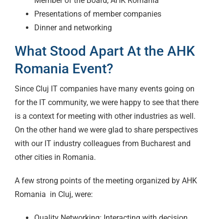
Member of the Board, AHK Romania
Presentations of member companies
Dinner and networking
What Stood Apart At the AHK
Romania Event?
Since Cluj IT companies have many events going on
for the IT community, we were happy to see that there
is a context for meeting with other industries as well.
On the other hand we were glad to share perspectives
with our IT industry colleagues from Bucharest and
other cities in Romania.
A few strong points of the meeting organized by AHK
Romania in Cluj, were:
Quality Networking: Interacting with decision