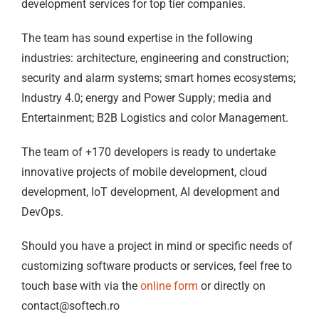
development services for top tier companies.
The team has sound expertise in the following
industries: architecture, engineering and construction;
security and alarm systems; smart homes ecosystems;
Industry 4.0; energy and Power Supply; media and
Entertainment; B2B Logistics and color Management.
The team of +170 developers is ready to undertake
innovative projects of mobile development, cloud
development, IoT development, AI development and
DevOps.
Should you have a project in mind or specific needs of
customizing software products or services, feel free to
touch base with via the
online form
or directly on
contact@softech.ro