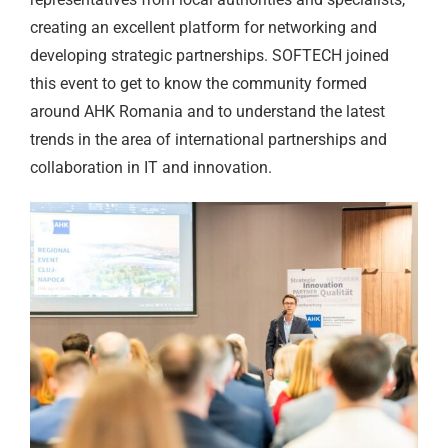
creating an excellent platform for networking and
developing strategic partnerships. SOFTECH joined
this event to get to know the community formed
around AHK Romania and to understand the latest
trends in the area of international partnerships and
collaboration in IT and innovation.