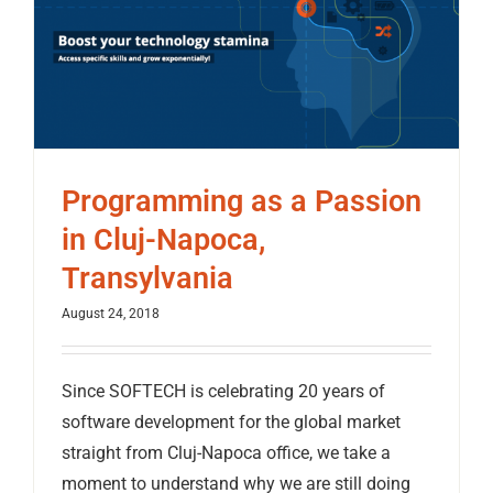
Programming as a Passion
in Cluj-Napoca,
Transylvania
August 24, 2018
Since SOFTECH is celebrating 20 years of
software development for the global market
straight from Cluj-Napoca office, we take a
moment to understand why we are still doing