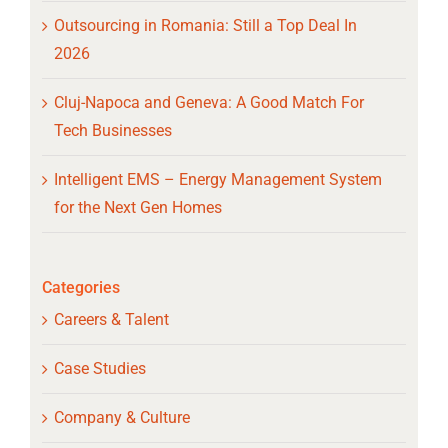
Outsourcing in Romania: Still a Top Deal In
2026
Cluj-Napoca and Geneva: A Good Match For
Tech Businesses
Intelligent EMS – Energy Management System
for the Next Gen Homes
Categories
Careers & Talent
Case Studies
Company & Culture