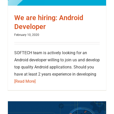
We are hiring: Android
Developer
February 10, 2020
SOFTECH team is actively looking for an
Android developer willing to join us and develop
top quality Android applications. Should you
have at least 2 years experience in developing
[Read More]