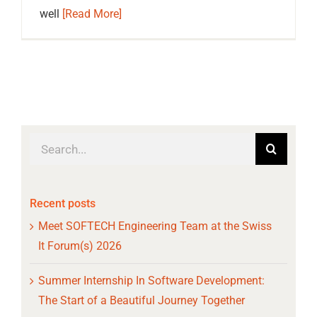
well
[Read More]
Search
for:
Recent posts
Meet SOFTECH Engineering Team at the Swiss
It Forum(s) 2026
Summer Internship In Software Development:
The Start of a Beautiful Journey Together