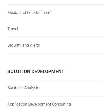
Media and Entertainment
Travel
Security and Alerts
SOLUTION DEVELOPMENT
Business Analysis
Application Development Consulting