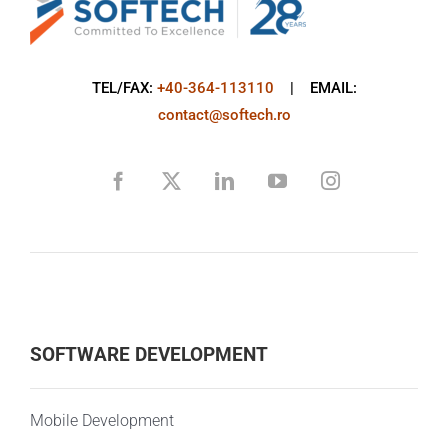
TEL/FAX:
+40-364-113110
| EMAIL:
contact@softech.ro
SOFTWARE DEVELOPMENT
Mobile Development