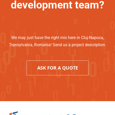
development team?
We may just have the right mix here in Cluj-Napoca,
Transylvania, Romania! Send us a project description.
ASK FOR A QUOTE