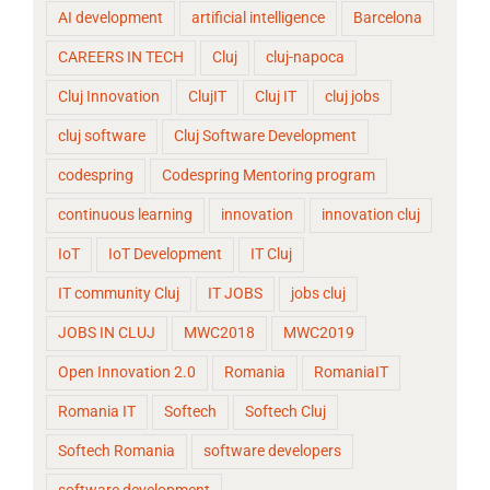
AI development
artificial intelligence
Barcelona
CAREERS IN TECH
Cluj
cluj-napoca
Cluj Innovation
ClujIT
Cluj IT
cluj jobs
cluj software
Cluj Software Development
codespring
Codespring Mentoring program
continuous learning
innovation
innovation cluj
IoT
IoT Development
IT Cluj
IT community Cluj
IT JOBS
jobs cluj
JOBS IN CLUJ
MWC2018
MWC2019
Open Innovation 2.0
Romania
RomaniaIT
Romania IT
Softech
Softech Cluj
Softech Romania
software developers