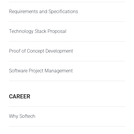
Requirements and Specifications
Technology Stack Proposal
Proof of Concept Development
Software Project Management
CAREER
Why Softech