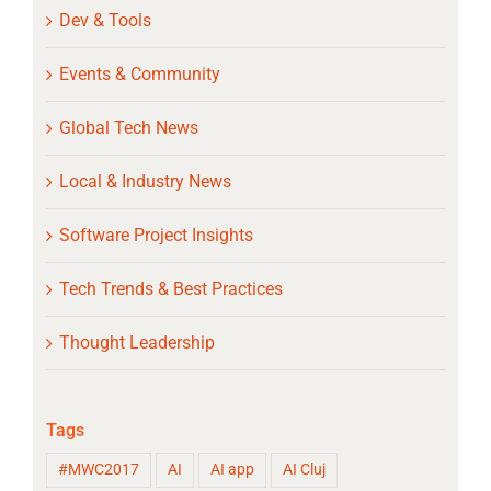
Dev & Tools
Events & Community
Global Tech News
Local & Industry News
Software Project Insights
Tech Trends & Best Practices
Thought Leadership
Tags
#MWC2017
AI
AI app
AI Cluj