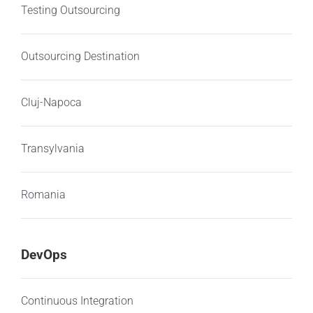
Testing Outsourcing
Outsourcing Destination
Cluj-Napoca
Transylvania
Romania
DevOps
Continuous Integration