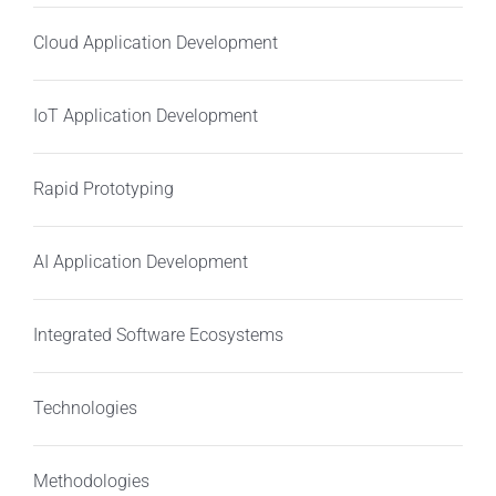
Cloud Application Development
IoT Application Development
Rapid Prototyping
AI Application Development
Integrated Software Ecosystems
Technologies
Methodologies