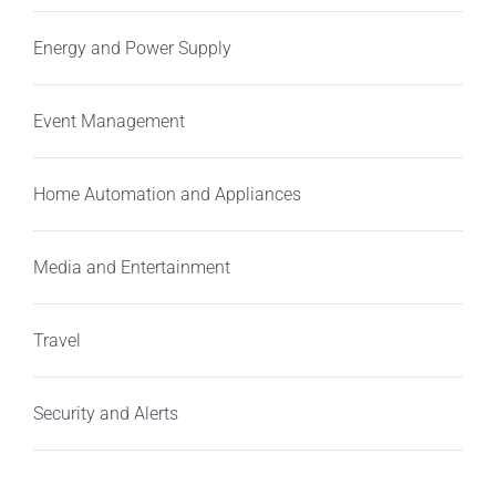
Energy and Power Supply
Event Management
Home Automation and Appliances
Media and Entertainment
Travel
Security and Alerts