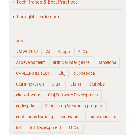
Tech Trends & Best Practices
Thought Leadership
Tags
#MWC2017
AI
AI app
AI Cluj
AI development
artificial intelligence
Barcelona
CAREERS IN TECH
Cluj
cluj-napoca
Cluj Innovation
ClujIT
Cluj IT
cluj jobs
cluj software
Cluj Software Development
codespring
Codespring Mentoring program
continuous learning
innovation
innovation cluj
IoT
IoT Development
IT Cluj