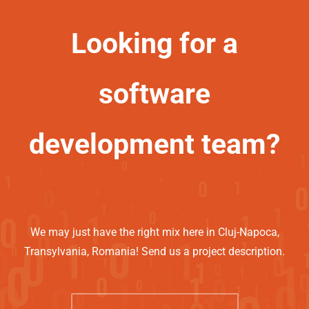
Looking for a
software
development team?
We may just have the right mix here in Cluj-Napoca,
Transylvania, Romania! Send us a project description.