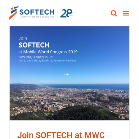
Skip
to
content
Join SOFTECH at MWC