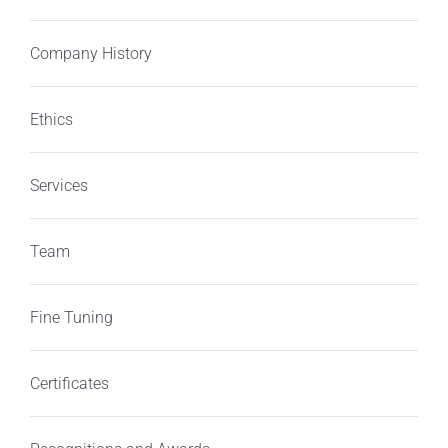
Company History
Ethics
Services
Team
Fine Tuning
Certificates