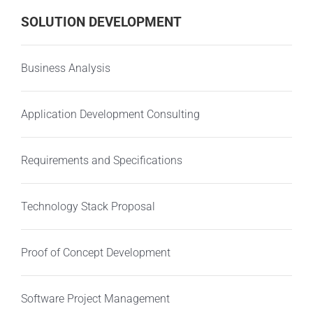
SOLUTION DEVELOPMENT
Business Analysis
Application Development Consulting
Requirements and Specifications
Technology Stack Proposal
Proof of Concept Development
Software Project Management