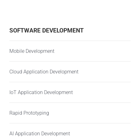
SOFTWARE DEVELOPMENT
Mobile Development
Cloud Application Development
IoT Application Development
Rapid Prototyping
AI Application Development