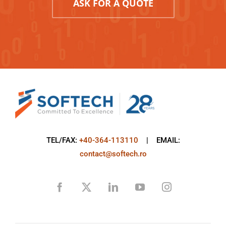
ASK FOR A QUOTE
TEL/FAX:
+40-364-113110
| EMAIL:
contact@softech.ro