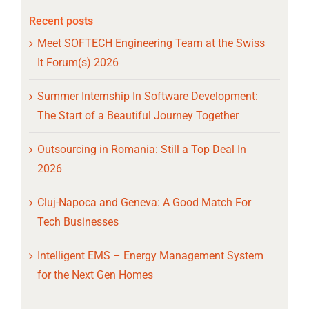
Recent posts
Meet SOFTECH Engineering Team at the Swiss
It Forum(s) 2026
Summer Internship In Software Development:
The Start of a Beautiful Journey Together
Outsourcing in Romania: Still a Top Deal In
2026
Cluj-Napoca and Geneva: A Good Match For
Tech Businesses
Intelligent EMS – Energy Management System
for the Next Gen Homes