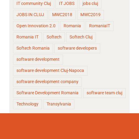
IT community Cluj
IT JOBS
jobs cluj
JOBS IN CLUJ
MWC2018
MWC2019
Open Innovation 2.0
Romania
RomaniaIT
Romania IT
Softech
Softech Cluj
Softech Romania
software developers
software development
software development Cluj-Napoca
software development company
Software Development Romania
software team cluj
Technology
Transylvania