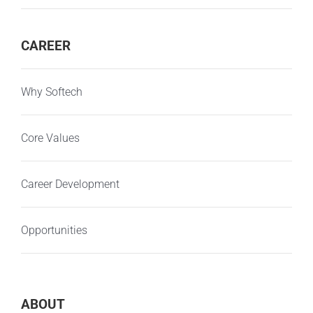
CAREER
Why Softech
Core Values
Career Development
Opportunities
ABOUT