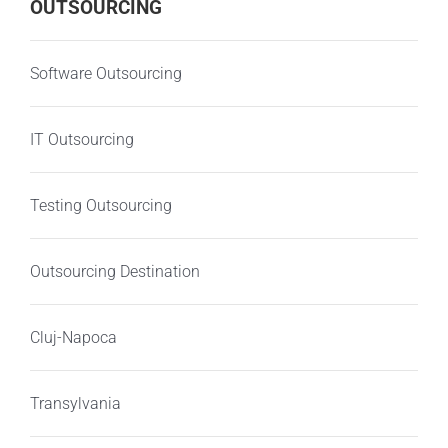
OUTSOURCING
Software Outsourcing
IT Outsourcing
Testing Outsourcing
Outsourcing Destination
Cluj-Napoca
Transylvania