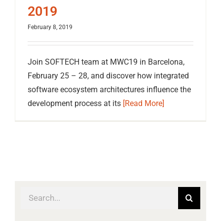
2019
February 8, 2019
Join SOFTECH team at MWC19 in Barcelona,
February 25 – 28, and discover how integrated
software ecosystem architectures influence the
development process at its
[Read More]
Search
for: