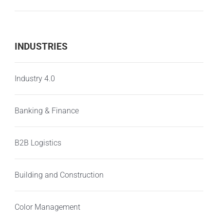
INDUSTRIES
Industry 4.0
Banking & Finance
B2B Logistics
Building and Construction
Color Management