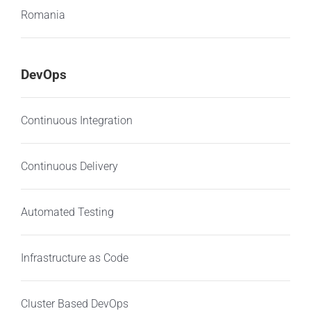
Romania
DevOps
Continuous Integration
Continuous Delivery
Automated Testing
Infrastructure as Code
Cluster Based DevOps