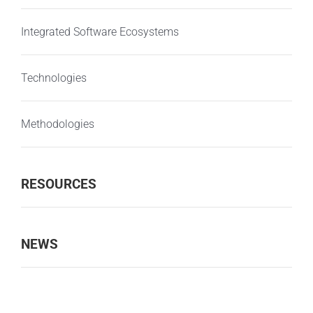
Integrated Software Ecosystems
Technologies
Methodologies
RESOURCES
NEWS