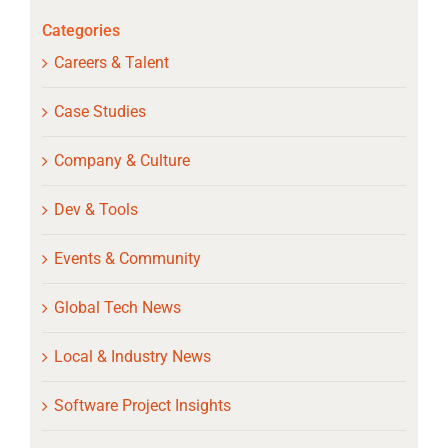
Categories
Careers & Talent
Case Studies
Company & Culture
Dev & Tools
Events & Community
Global Tech News
Local & Industry News
Software Project Insights