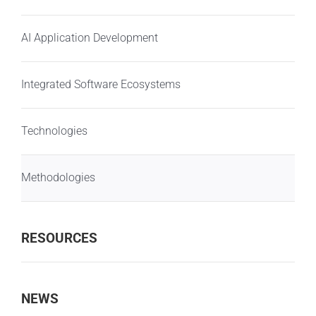
AI Application Development
Integrated Software Ecosystems
Technologies
Methodologies
RESOURCES
NEWS