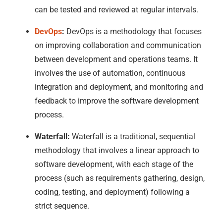
can be tested and reviewed at regular intervals.
DevOps
:
DevOps is a methodology that focuses
on improving collaboration and communication
between development and operations teams. It
involves the use of automation, continuous
integration and deployment, and monitoring and
feedback to improve the software development
process.
Waterfall:
Waterfall is a traditional, sequential
methodology that involves a linear approach to
software development, with each stage of the
process (such as requirements gathering, design,
coding, testing, and deployment) following a
strict sequence.