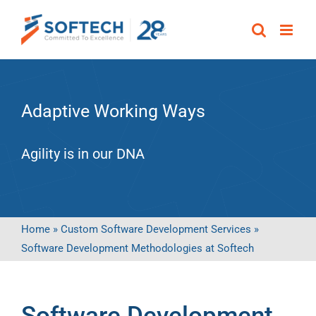
Skip
to
content
Adaptive Working Ways
Agility is in our DNA
Home
»
Custom Software Development Services
»
Software Development Methodologies at Softech
Software Development