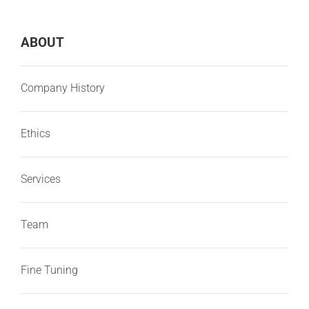
ABOUT
Company History
Ethics
Services
Team
Fine Tuning