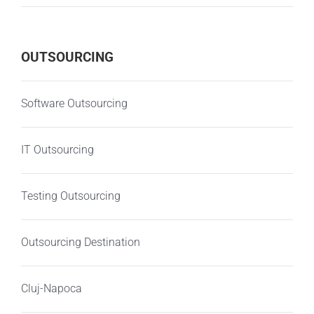
OUTSOURCING
Software Outsourcing
IT Outsourcing
Testing Outsourcing
Outsourcing Destination
Cluj-Napoca