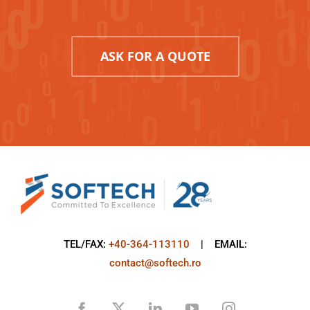
ASK FOR A QUOTE
TEL/FAX:
+40-364-113110
| EMAIL:
contact@softech.ro