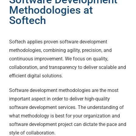
Methodologies at
Softech
Softech applies proven software development
methodologies, combining agility, precision, and
continuous improvement. We focus on quality,
collaboration, and transparency to deliver scalable and
efficient digital solutions.
Software development methodologies are the most
important aspect in order to deliver high-quality
software development services. The understanding of
what methodology is best for your organization and
software development project can dictate the pace and
style of collaboration.