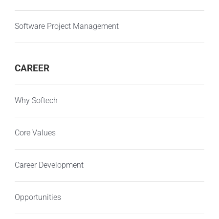
Software Project Management
CAREER
Why Softech
Core Values
Career Development
Opportunities