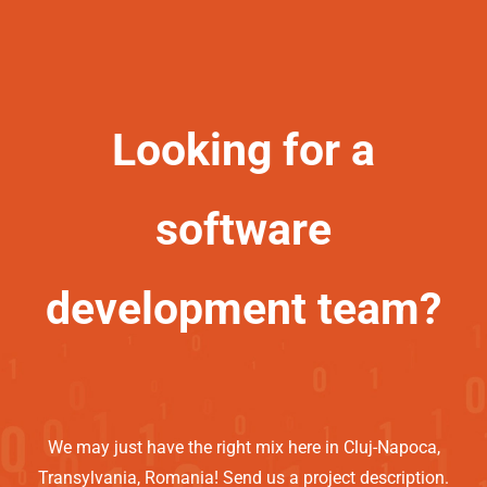
Looking for a
software
development team?
We may just have the right mix here in Cluj-Napoca,
Transylvania, Romania! Send us a project description.