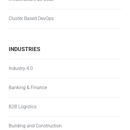
Cluster Based DevOps
INDUSTRIES
Industry 4.0
Banking & Finance
B2B Logistics
Building and Construction