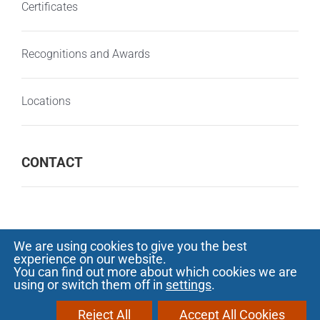
Certificates
Recognitions and Awards
Locations
CONTACT
We are using cookies to give you the best
experience on our website.
© Copyright 2000 -
2026 SOFTECH - Software
You can find out more about which cookies we are
using or switch them off in
settings
.
development and outsourcing |
Privacy
Notice
|
Protectia consumatorilor - A.N.P.C.
Reject All
Accept All Cookies