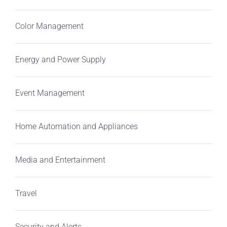
Color Management
Energy and Power Supply
Event Management
Home Automation and Appliances
Media and Entertainment
Travel
Security and Alerts