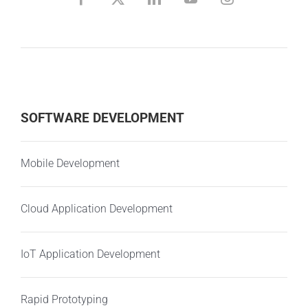
SOFTWARE DEVELOPMENT
Mobile Development
Cloud Application Development
IoT Application Development
Rapid Prototyping