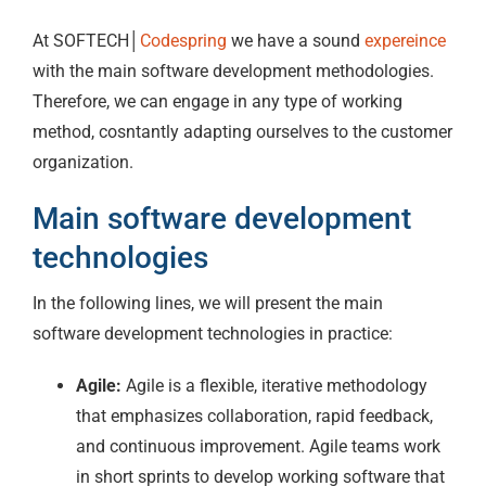
At SOFTECH│
Codespring
we have a sound
expereince
with the main software development methodologies.
Therefore, we can engage in any type of working
method, cosntantly adapting ourselves to the customer
organization.
Main software development
technologies
In the following lines, we will present the main
software development technologies in practice:
Agile:
Agile is a flexible, iterative methodology
that emphasizes collaboration, rapid feedback,
and continuous improvement. Agile teams work
in short sprints to develop working software that