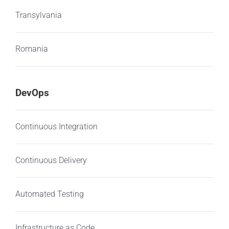
Transylvania
Romania
DevOps
Continuous Integration
Continuous Delivery
Automated Testing
Infrastructure as Code