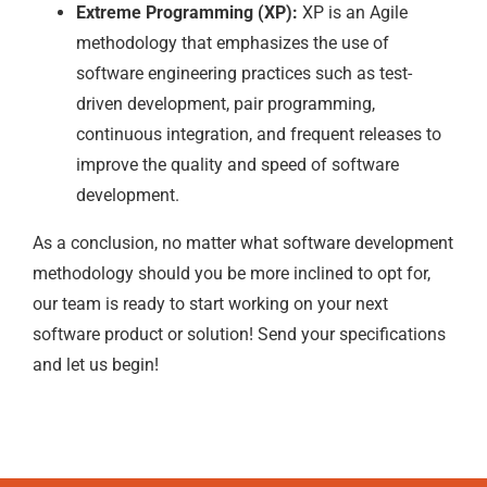
Extreme Programming (XP):
XP is an Agile
methodology that emphasizes the use of
software engineering practices such as test-
driven development, pair programming,
continuous integration, and frequent releases to
improve the quality and speed of software
development.
As a conclusion, no matter what software development
methodology should you be more inclined to opt for,
our team is ready to start working on your next
software product or solution! Send your specifications
and let us begin!