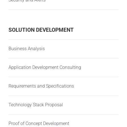
SOLUTION DEVELOPMENT
Business Analysis
Application Development Consulting
Requirements and Specifications
Technology Stack Proposal
Proof of Concept Development