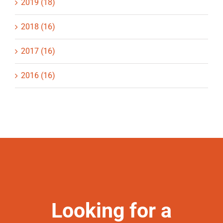
2019 (18)
2018 (16)
2017 (16)
2016 (16)
Looking for a