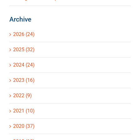
Archive
2026 (24)
2025 (32)
2024 (24)
2023 (16)
2022 (9)
2021 (10)
2020 (37)