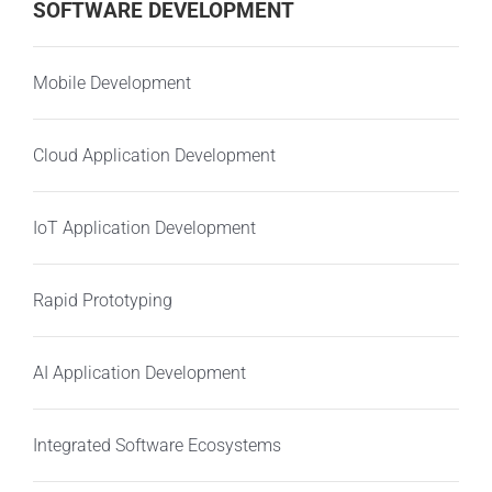
SOFTWARE DEVELOPMENT
Mobile Development
Cloud Application Development
IoT Application Development
Rapid Prototyping
AI Application Development
Integrated Software Ecosystems