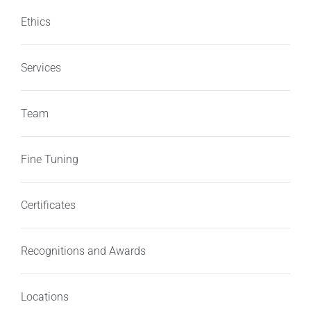
Ethics
Services
Team
Fine Tuning
Certificates
Recognitions and Awards
Locations