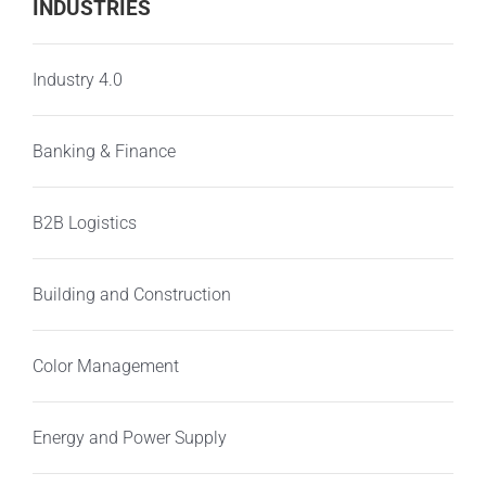
INDUSTRIES
Industry 4.0
Banking & Finance
B2B Logistics
Building and Construction
Color Management
Energy and Power Supply