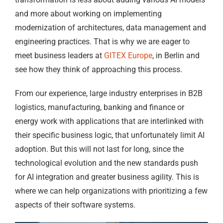
and more about working on implementing
modernization of architectures, data management and
engineering practices. That is why we are eager to
meet business leaders at
GITEX Europe
, in Berlin and
see how they think of approaching this process.
From our experience, large industry enterprises in B2B
logistics, manufacturing, banking and finance or
energy work with applications that are interlinked with
their specific business logic, that unfortunately limit AI
adoption. But this will not last for long, since the
technological evolution and the new standards push
for AI integration and greater business agility. This is
where we can help organizations with prioritizing a few
aspects of their software systems.