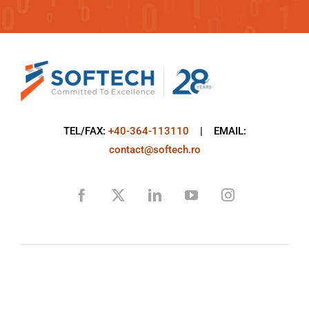
TEL/FAX:
+40-364-113110
| EMAIL:
contact@softech.ro