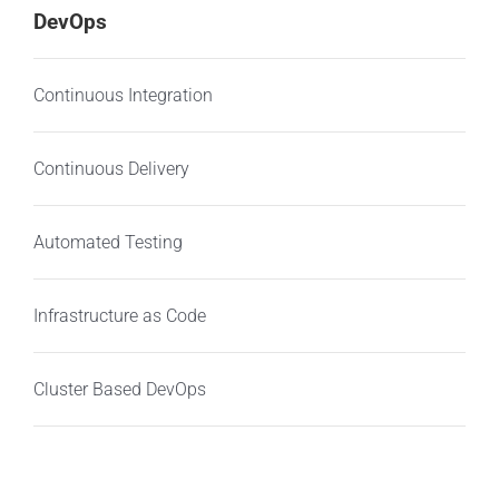
DevOps
Continuous Integration
Continuous Delivery
Automated Testing
Infrastructure as Code
Cluster Based DevOps