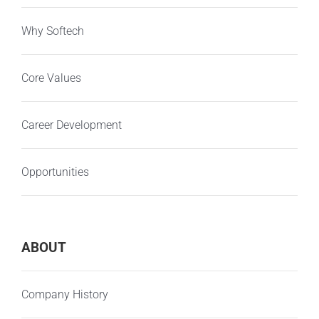
Why Softech
Core Values
Career Development
Opportunities
ABOUT
Company History