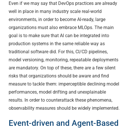
Even if we may say that DevOps practices are already
well in place in many industry scale real-world
environments, in order to become AI-ready, large
organizations must also embrace MLOps. The main
goal is to make sure that AI can be integrated into
production systems in the same reliable way as
traditional software did. For this, CI/CD pipelines,
model versioning, monitoring, repeatable deployments
are mandatory. On top of these, there are a few silent
risks that organizations should be aware and find
measure to tackle them: imperceptible declining model
performances, model drifting and unexplainable
results. In order to counterattack these phenomena,
observability measures should be widely implemented.
Event-driven and Agent-Based