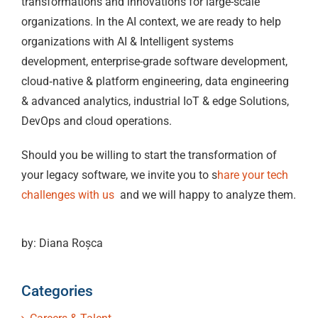
transformations and innovations for large-scale
organizations. In the AI context, we are ready to help
organizations with AI & Intelligent systems
development, enterprise-grade software development,
cloud‑native & platform engineering, data engineering
& advanced analytics, industrial IoT & edge Solutions,
DevOps and cloud operations.
Should you be willing to start the transformation of
your legacy software, we invite you to s
hare your tech
challenges with us
and we will happy to analyze them.
by: Diana Roșca
Categories