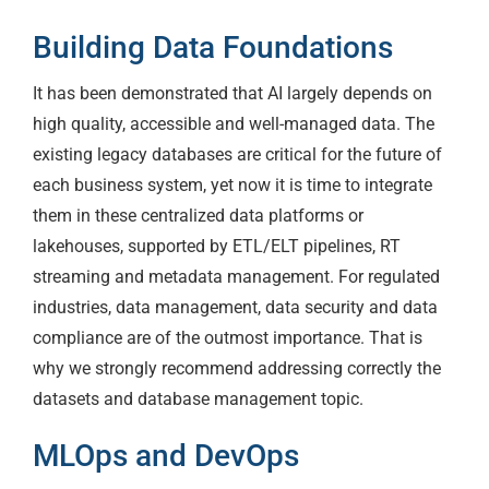
Building Data Foundations
It has been demonstrated that AI largely depends on
high quality, accessible and well-managed data. The
existing legacy databases are critical for the future of
each business system, yet now it is time to integrate
them in these centralized data platforms or
lakehouses, supported by ETL/ELT pipelines, RT
streaming and metadata management. For regulated
industries, data management, data security and data
compliance are of the outmost importance. That is
why we strongly recommend addressing correctly the
datasets and database management topic.
MLOps and DevOps