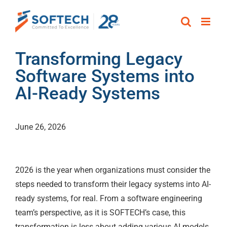
Skip
to
content
Transforming Legacy
Software Systems into
AI-Ready Systems
June 26, 2026
2026 is the year when organizations must consider the
steps needed to transform their legacy systems into AI-
ready systems, for real. From a software engineering
team’s perspective, as it is SOFTECH’s case, this
transformation is less about adding various AI models