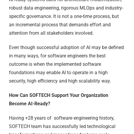
robust data engineering, rigorous MLOps and industry-
specific governance. It is not a one-time process, but
an incremental process that demands effort and
attention from all stakeholders involved.
Even though successful adoption of AI may be defined
in many ways, for software engineers the best
outcome is when the implemented software
foundations may enable AI to operate in a high
security, high efficiency and high scalability way.
How Can SOFTECH Support Your Organization
Become AI-Ready?
Having +28 years of software engineering history,
SOFTECH team has successfully led technological