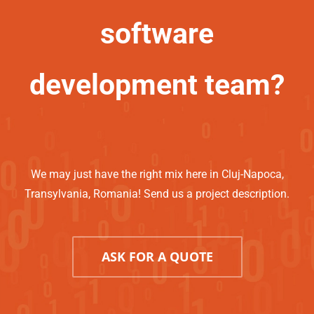
software
development team?
We may just have the right mix here in Cluj-Napoca,
Transylvania, Romania! Send us a project description.
ASK FOR A QUOTE