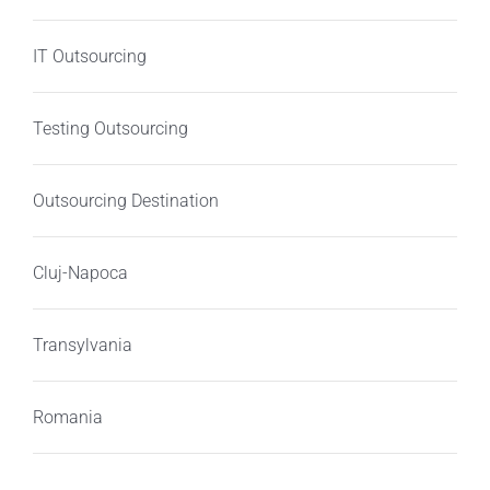
IT Outsourcing
Testing Outsourcing
Outsourcing Destination
Cluj-Napoca
Transylvania
Romania