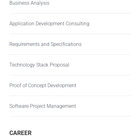
Business Analysis
Application Development Consulting
Requirements and Specifications
Technology Stack Proposal
Proof of Concept Development
Software Project Management
CAREER