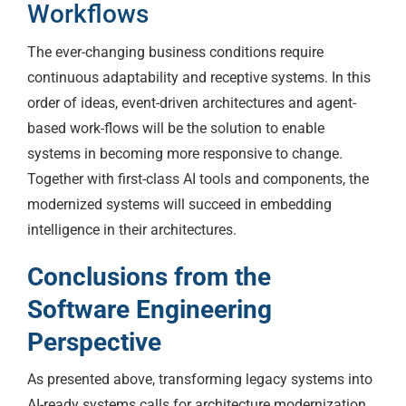
Workflows
The ever-changing business conditions require
continuous adaptability and receptive systems. In this
order of ideas, event-driven architectures and agent-
based work-flows will be the solution to enable
systems in becoming more responsive to change.
Together with first-class AI tools and components, the
modernized systems will succeed in embedding
intelligence in their architectures.
Conclusions from the
Software Engineering
Perspective
As presented above, transforming legacy systems into
AI-ready systems calls for architecture modernization,