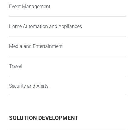
Event Management
Home Automation and Appliances
Media and Entertainment
Travel
Security and Alerts
SOLUTION DEVELOPMENT