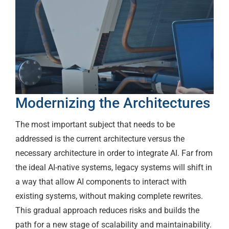
Modernizing the Architectures
The most important subject that needs to be
addressed is the current architecture versus the
necessary architecture in order to integrate AI. Far from
the ideal AI-native systems, legacy systems will shift in
a way that allow AI components to interact with
existing systems, without making complete rewrites.
This gradual approach reduces risks and builds the
path for a new stage of scalability and maintainability.