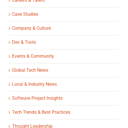
Careers & Talent
Case Studies
Company & Culture
Dev & Tools
Events & Community
Global Tech News
Local & Industry News
Software Project Insights
Tech Trends & Best Practices
Thought Leadership