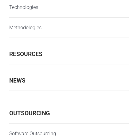
Technologies
Methodologies
RESOURCES
NEWS
OUTSOURCING
Software Outsourcing