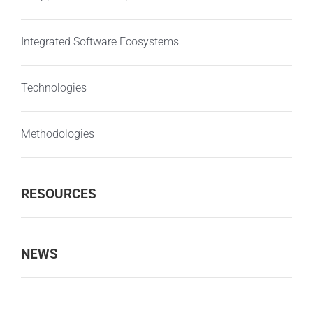
Integrated Software Ecosystems
Technologies
Methodologies
RESOURCES
NEWS