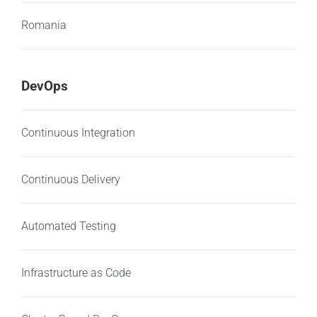
Romania
DevOps
Continuous Integration
Continuous Delivery
Automated Testing
Infrastructure as Code