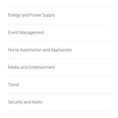
Energy and Power Supply
Event Management
Home Automation and Appliances
Media and Entertainment
Travel
Security and Alerts