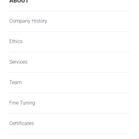
ABOUT
Company History
Ethics
Services
Team
Fine Tuning
Certificates