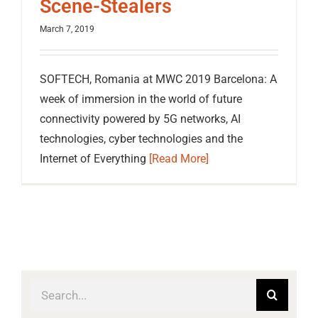
Scene-Stealers
March 7, 2019
SOFTECH, Romania at MWC 2019 Barcelona: A
week of immersion in the world of future
connectivity powered by 5G networks, AI
technologies, cyber technologies and the
Internet of Everything
[Read More]
Search
for: