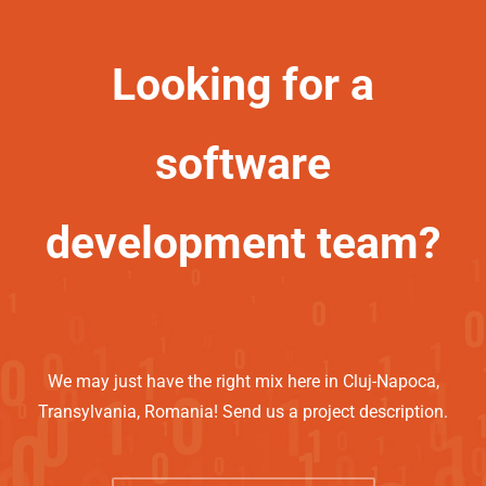
Looking for a
software
development team?
We may just have the right mix here in Cluj-Napoca,
Transylvania, Romania! Send us a project description.