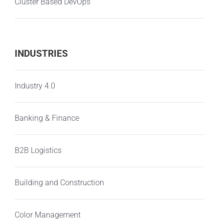
Cluster Based DevOps
INDUSTRIES
Industry 4.0
Banking & Finance
B2B Logistics
Building and Construction
Color Management