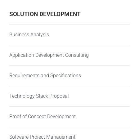
SOLUTION DEVELOPMENT
Business Analysis
Application Development Consulting
Requirements and Specifications
Technology Stack Proposal
Proof of Concept Development
Software Project Management