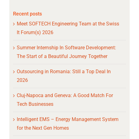
Recent posts
Meet SOFTECH Engineering Team at the Swiss
It Forum(s) 2026
Summer Internship In Software Development:
The Start of a Beautiful Journey Together
Outsourcing in Romania: Still a Top Deal In
2026
Cluj-Napoca and Geneva: A Good Match For
Tech Businesses
Intelligent EMS – Energy Management System
for the Next Gen Homes