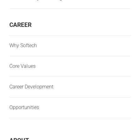
CAREER
Why Softech
Core Values
Career Development
Opportunities