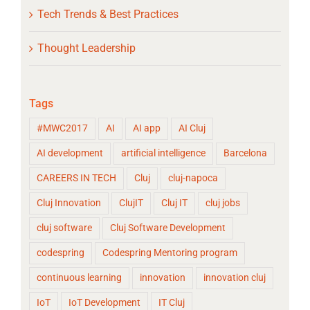
Tech Trends & Best Practices
Thought Leadership
Tags
#MWC2017
AI
AI app
AI Cluj
AI development
artificial intelligence
Barcelona
CAREERS IN TECH
Cluj
cluj-napoca
Cluj Innovation
ClujIT
Cluj IT
cluj jobs
cluj software
Cluj Software Development
codespring
Codespring Mentoring program
continuous learning
innovation
innovation cluj
IoT
IoT Development
IT Cluj