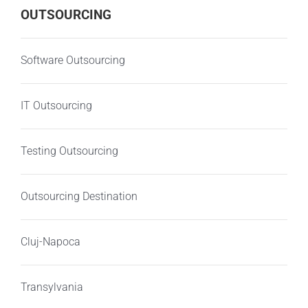
OUTSOURCING
Software Outsourcing
IT Outsourcing
Testing Outsourcing
Outsourcing Destination
Cluj-Napoca
Transylvania