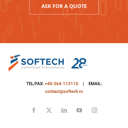
ASK FOR A QUOTE
TEL/FAX:
+40-364-113110
| EMAIL:
contact@softech.ro