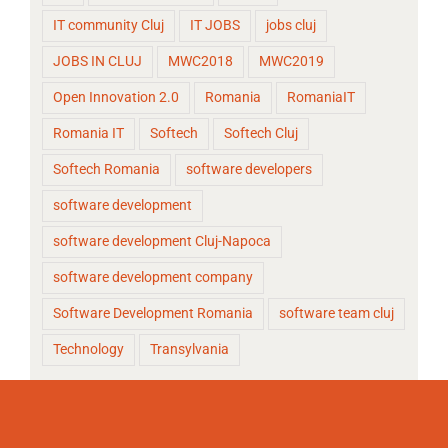
IT community Cluj
IT JOBS
jobs cluj
JOBS IN CLUJ
MWC2018
MWC2019
Open Innovation 2.0
Romania
RomaniaIT
Romania IT
Softech
Softech Cluj
Softech Romania
software developers
software development
software development Cluj-Napoca
software development company
Software Development Romania
software team cluj
Technology
Transylvania