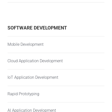
SOFTWARE DEVELOPMENT
Mobile Development
Cloud Application Development
IoT Application Development
Rapid Prototyping
AI Application Development