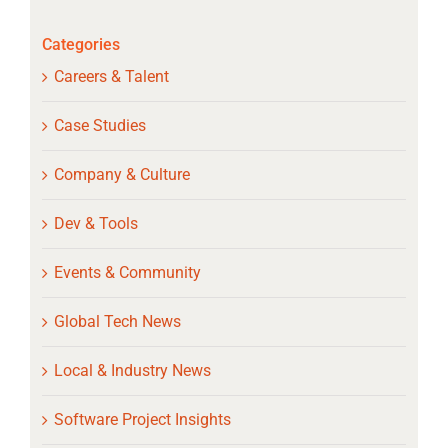
Categories
Careers & Talent
Case Studies
Company & Culture
Dev & Tools
Events & Community
Global Tech News
Local & Industry News
Software Project Insights