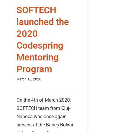
SOFTECH
launched the
2020
Codespring
Mentoring
Program
March 16, 2020
On the 4th of March 2020,
SOFTECH team from Cluj-
Napoca was once again
present at the Babeș-Bolyai