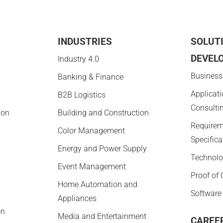
INDUSTRIES
SOLUT
DEVEL
g
Industry 4.0
Business
Banking & Finance
Applicat
B2B Logistics
Consulti
ion
Building and Construction
Requirem
Color Management
Specifica
Energy and Power Supply
Technolo
Event Management
Proof of
Home Automation and
Software
Appliances
on
Media and Entertainment
CAREE