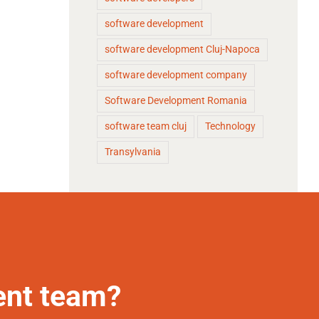
software development
software development Cluj-Napoca
software development company
Software Development Romania
software team cluj
Technology
Transylvania
ent team?