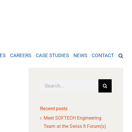
ES
CAREERS
CASE STUDIES
NEWS
CONTACT
Search
for:
Recent posts
Meet SOFTECH Engineering
Team at the Swiss It Forum(s)