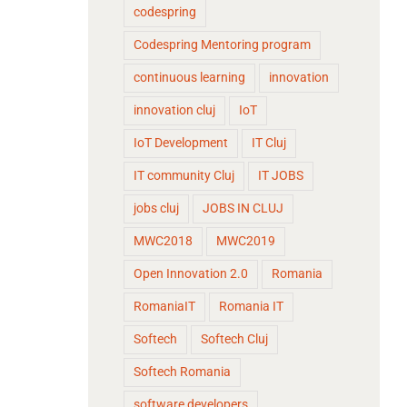
codespring
Codespring Mentoring program
continuous learning
innovation
innovation cluj
IoT
IoT Development
IT Cluj
IT community Cluj
IT JOBS
jobs cluj
JOBS IN CLUJ
MWC2018
MWC2019
Open Innovation 2.0
Romania
RomaniaIT
Romania IT
Softech
Softech Cluj
Softech Romania
software developers