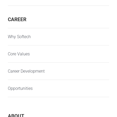
CAREER
Why Softech
Core Values
Career Development
Opportunities
ABOUT