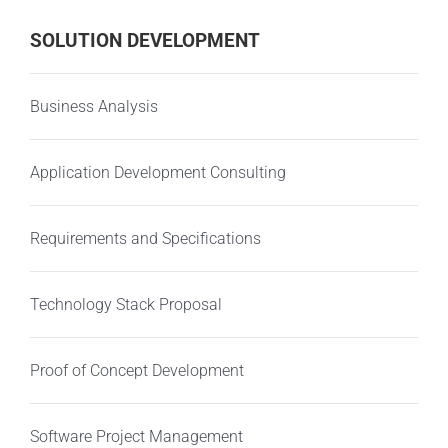
SOLUTION DEVELOPMENT
Business Analysis
Application Development Consulting
Requirements and Specifications
Technology Stack Proposal
Proof of Concept Development
Software Project Management