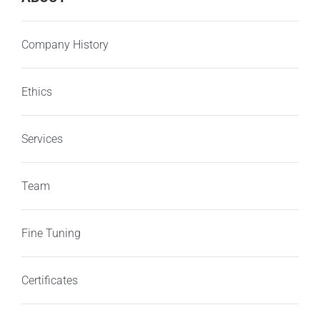
Company History
Ethics
Services
Team
Fine Tuning
Certificates