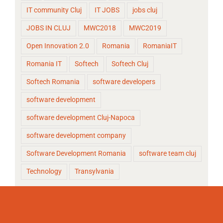
IT community Cluj
IT JOBS
jobs cluj
JOBS IN CLUJ
MWC2018
MWC2019
Open Innovation 2.0
Romania
RomaniaIT
Romania IT
Softech
Softech Cluj
Softech Romania
software developers
software development
software development Cluj-Napoca
software development company
Software Development Romania
software team cluj
Technology
Transylvania