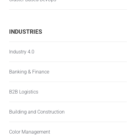
INDUSTRIES
Industry 4.0
Banking & Finance
B2B Logistics
Building and Construction
Color Management