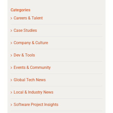
Categories
Careers & Talent
Case Studies
Company & Culture
Dev & Tools
Events & Community
Global Tech News
Local & Industry News
Software Project Insights