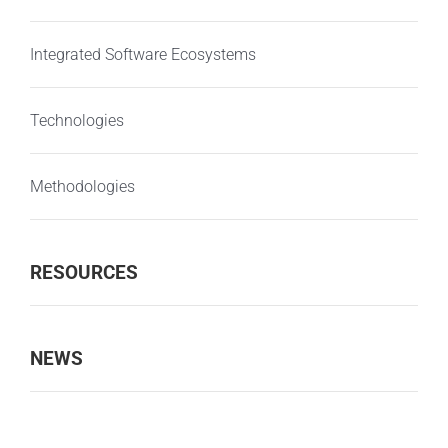
Integrated Software Ecosystems
Technologies
Methodologies
RESOURCES
NEWS