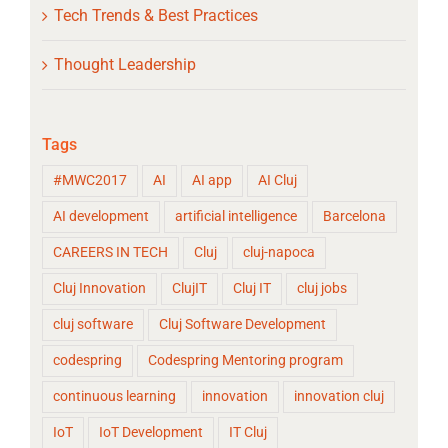
Tech Trends & Best Practices
Thought Leadership
Tags
#MWC2017
AI
AI app
AI Cluj
AI development
artificial intelligence
Barcelona
CAREERS IN TECH
Cluj
cluj-napoca
Cluj Innovation
ClujIT
Cluj IT
cluj jobs
cluj software
Cluj Software Development
codespring
Codespring Mentoring program
continuous learning
innovation
innovation cluj
IoT
IoT Development
IT Cluj