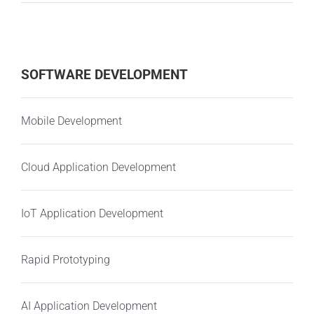
SOFTWARE DEVELOPMENT
Mobile Development
Cloud Application Development
IoT Application Development
Rapid Prototyping
AI Application Development