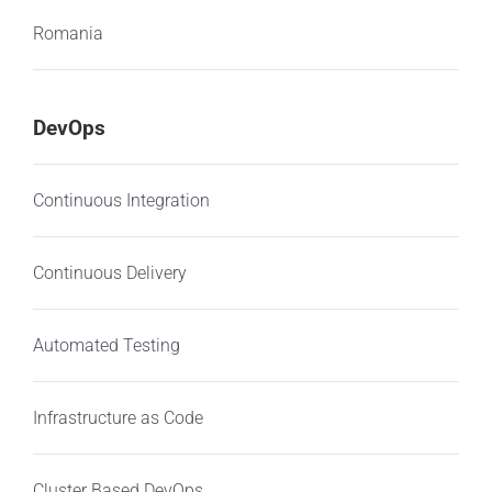
Romania
DevOps
Continuous Integration
Continuous Delivery
Automated Testing
Infrastructure as Code
Cluster Based DevOps