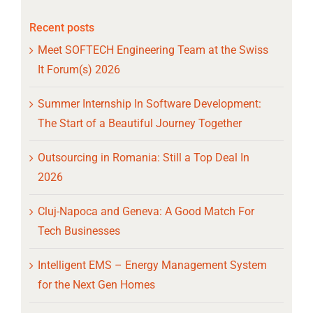
Recent posts
Meet SOFTECH Engineering Team at the Swiss
It Forum(s) 2026
Summer Internship In Software Development:
The Start of a Beautiful Journey Together
Outsourcing in Romania: Still a Top Deal In
2026
Cluj-Napoca and Geneva: A Good Match For
Tech Businesses
Intelligent EMS – Energy Management System
for the Next Gen Homes