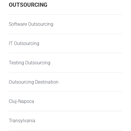
OUTSOURCING
Software Outsourcing
IT Outsourcing
Testing Outsourcing
Outsourcing Destination
Cluj-Napoca
Transylvania