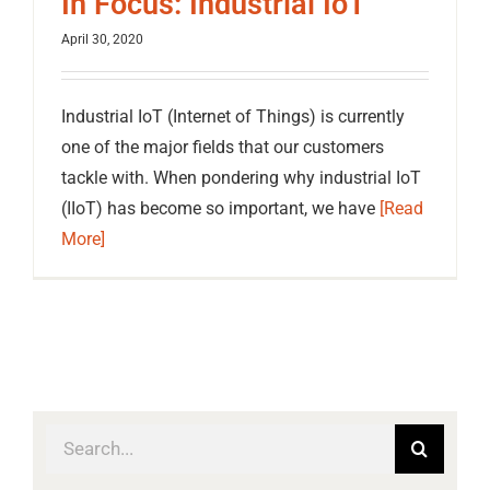
In Focus: Industrial IoT
April 30, 2020
Industrial IoT (Internet of Things) is currently
one of the major fields that our customers
tackle with. When pondering why industrial IoT
(IIoT) has become so important, we have
[Read
More]
Search
for: