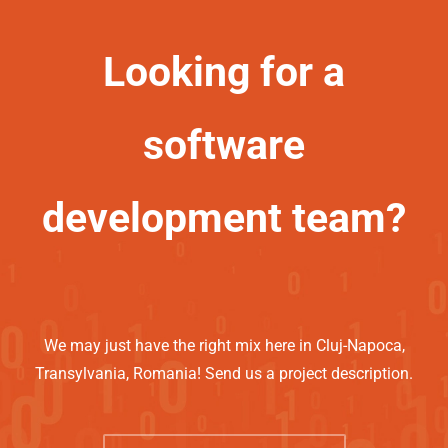
Looking for a
software
development team?
We may just have the right mix here in Cluj-Napoca,
Transylvania, Romania! Send us a project description.