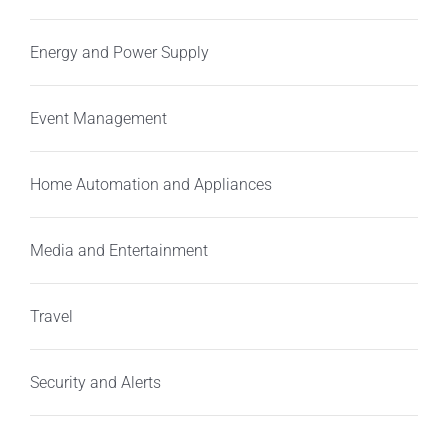
Energy and Power Supply
Event Management
Home Automation and Appliances
Media and Entertainment
Travel
Security and Alerts