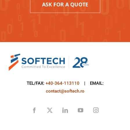
ASK FOR A QUOTE
TEL/FAX:
+40-364-113110
| EMAIL:
contact@softech.ro