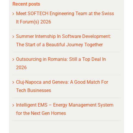
Recent posts
Meet SOFTECH Engineering Team at the Swiss
It Forum(s) 2026
Summer Internship In Software Development:
The Start of a Beautiful Journey Together
Outsourcing in Romania: Still a Top Deal In
2026
Cluj-Napoca and Geneva: A Good Match For
Tech Businesses
Intelligent EMS – Energy Management System
for the Next Gen Homes