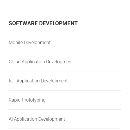
SOFTWARE DEVELOPMENT
Mobile Development
Cloud Application Development
IoT Application Development
Rapid Prototyping
AI Application Development