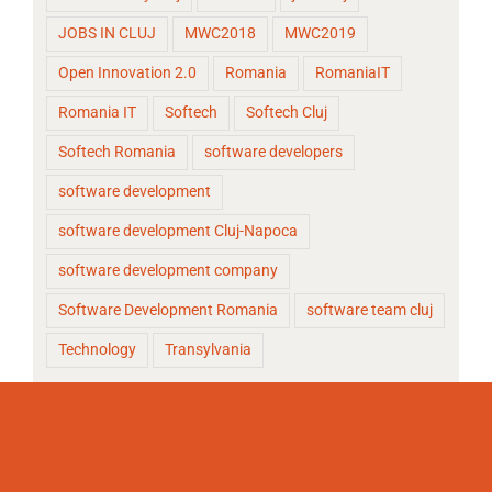
JOBS IN CLUJ
MWC2018
MWC2019
Open Innovation 2.0
Romania
RomaniaIT
Romania IT
Softech
Softech Cluj
Softech Romania
software developers
software development
software development Cluj-Napoca
software development company
Software Development Romania
software team cluj
Technology
Transylvania