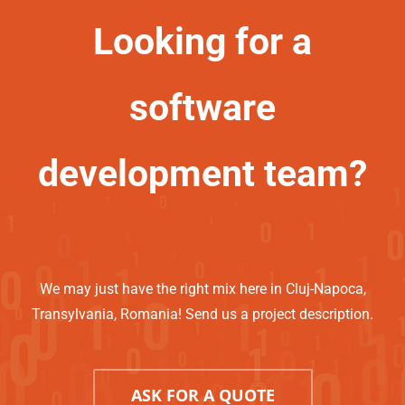
Looking for a
software
development team?
We may just have the right mix here in Cluj-Napoca,
Transylvania, Romania! Send us a project description.
ASK FOR A QUOTE