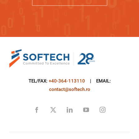
TEL/FAX:
+40-364-113110
| EMAIL:
contact@softech.ro