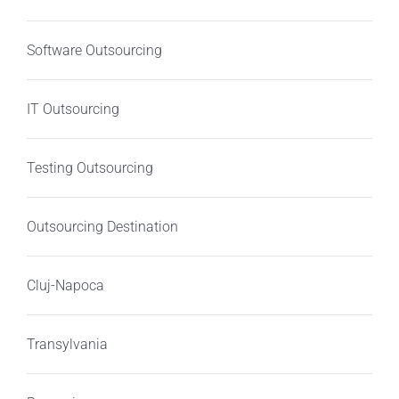
Software Outsourcing
IT Outsourcing
Testing Outsourcing
Outsourcing Destination
Cluj-Napoca
Transylvania