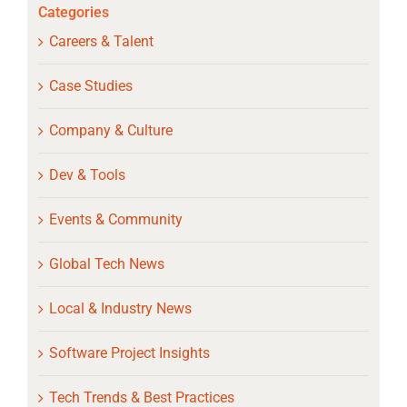
Categories
Careers & Talent
Case Studies
Company & Culture
Dev & Tools
Events & Community
Global Tech News
Local & Industry News
Software Project Insights
Tech Trends & Best Practices