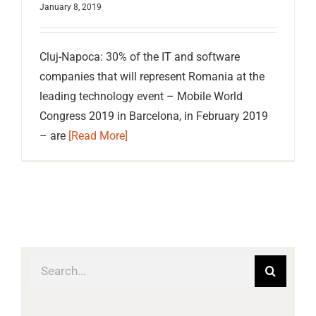
January 8, 2019
Cluj-Napoca: 30% of the IT and software
companies that will represent Romania at the
leading technology event – Mobile World
Congress 2019 in Barcelona, in February 2019
– are
[Read More]
Search
for: