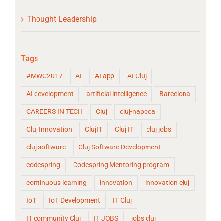
Thought Leadership
Tags
#MWC2017
AI
AI app
AI Cluj
AI development
artificial intelligence
Barcelona
CAREERS IN TECH
Cluj
cluj-napoca
Cluj Innovation
ClujIT
Cluj IT
cluj jobs
cluj software
Cluj Software Development
codespring
Codespring Mentoring program
continuous learning
innovation
innovation cluj
IoT
IoT Development
IT Cluj
IT community Cluj
IT JOBS
jobs cluj