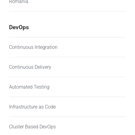
Romania
DevOps
Continuous Integration
Continuous Delivery
Automated Testing
Infrastructure as Code
Cluster Based DevOps