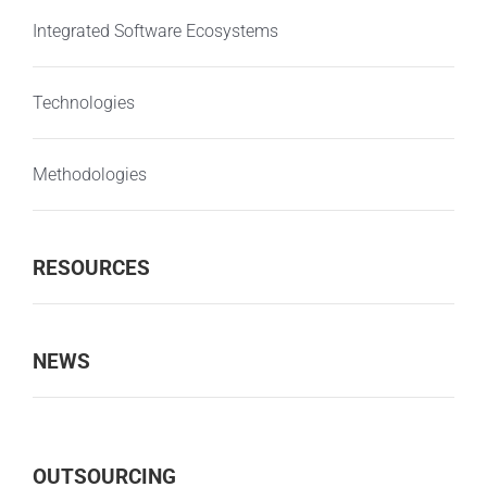
Integrated Software Ecosystems
Technologies
Methodologies
RESOURCES
NEWS
OUTSOURCING