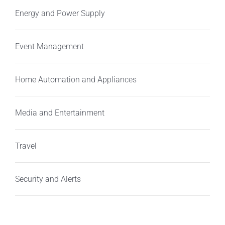
Energy and Power Supply
Event Management
Home Automation and Appliances
Media and Entertainment
Travel
Security and Alerts