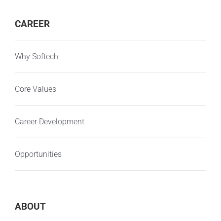
CAREER
Why Softech
Core Values
Career Development
Opportunities
ABOUT