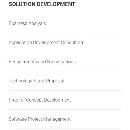
SOLUTION DEVELOPMENT
Business Analysis
Application Development Consulting
Requirements and Specifications
Technology Stack Proposal
Proof of Concept Development
Software Project Management