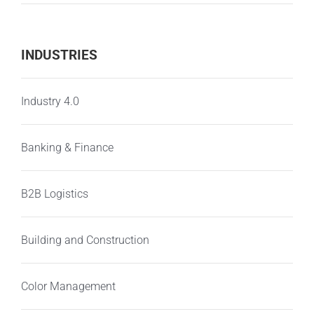
INDUSTRIES
Industry 4.0
Banking & Finance
B2B Logistics
Building and Construction
Color Management