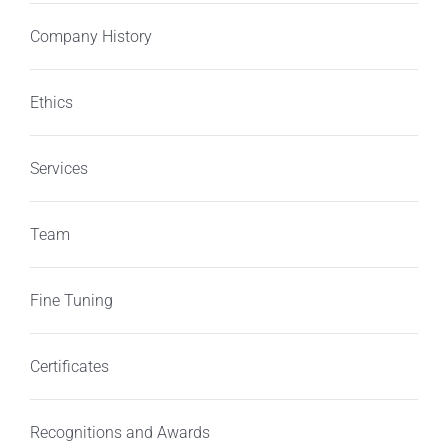
Company History
Ethics
Services
Team
Fine Tuning
Certificates
Recognitions and Awards