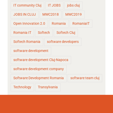
IT community Cluj
IT JOBS
jobs cluj
JOBS IN CLUJ
MWC2018
MWC2019
Open Innovation 2.0
Romania
RomaniaIT
Romania IT
Softech
Softech Cluj
Softech Romania
software developers
software development
software development Cluj-Napoca
software development company
Software Development Romania
software team cluj
Technology
Transylvania