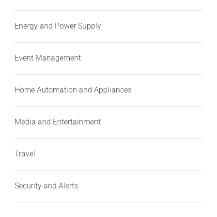
Energy and Power Supply
Event Management
Home Automation and Appliances
Media and Entertainment
Travel
Security and Alerts