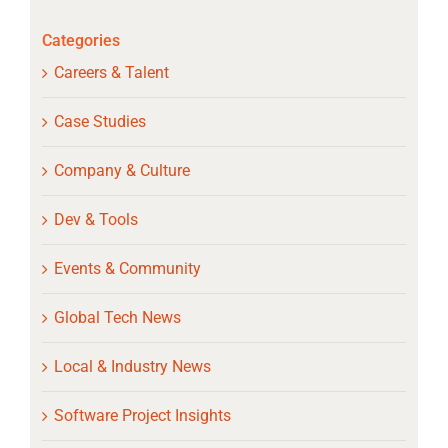
Categories
Careers & Talent
Case Studies
Company & Culture
Dev & Tools
Events & Community
Global Tech News
Local & Industry News
Software Project Insights