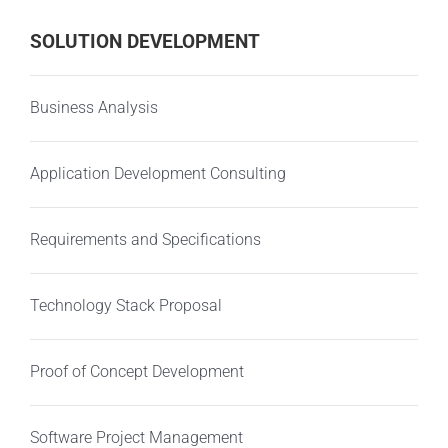
SOLUTION DEVELOPMENT
Business Analysis
Application Development Consulting
Requirements and Specifications
Technology Stack Proposal
Proof of Concept Development
Software Project Management