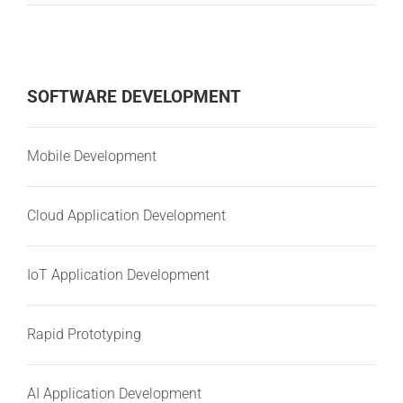
SOFTWARE DEVELOPMENT
Mobile Development
Cloud Application Development
IoT Application Development
Rapid Prototyping
AI Application Development