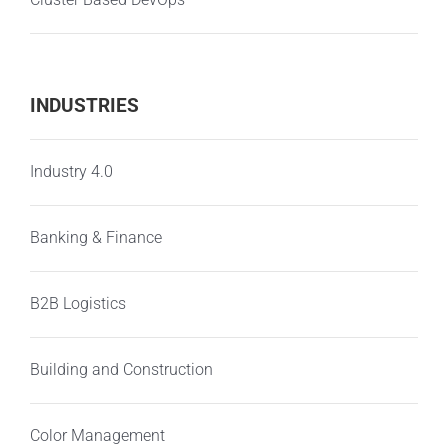
INDUSTRIES
Industry 4.0
Banking & Finance
B2B Logistics
Building and Construction
Color Management