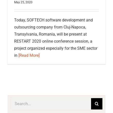
May 25, 2020
Today, SOFTECH software development and
outsourcing company from Cluj-Napoca,
Transylvania, Romania, will be present at
RESTART 2020 online conference session, a
project organized especially for the SME sector
in
[Read More]
Search
for: