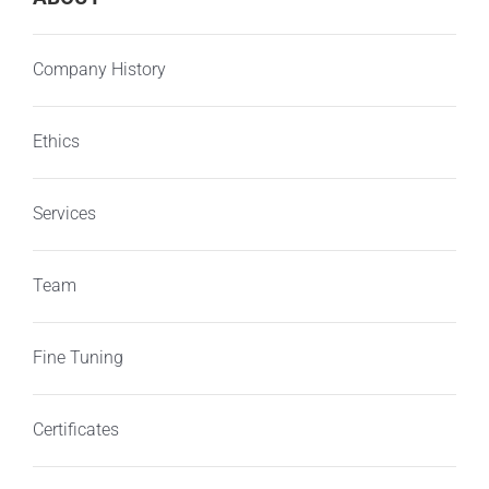
Company History
Ethics
Services
Team
Fine Tuning
Certificates