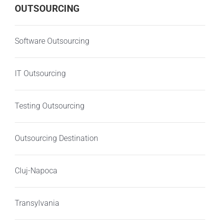
OUTSOURCING
Software Outsourcing
IT Outsourcing
Testing Outsourcing
Outsourcing Destination
Cluj-Napoca
Transylvania