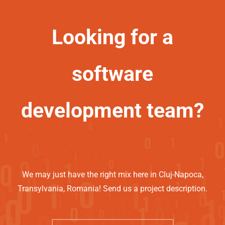
Looking for a
software
development team?
We may just have the right mix here in Cluj-Napoca,
Transylvania, Romania! Send us a project description.