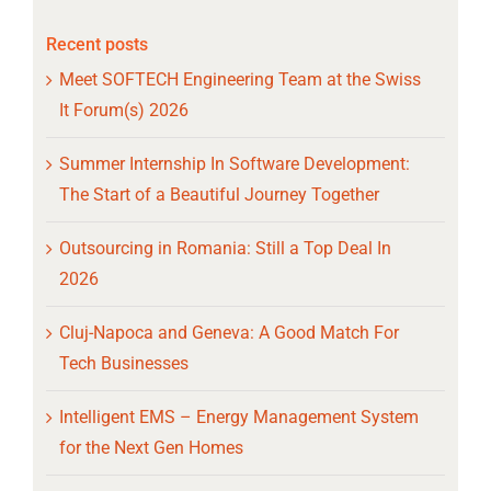
Recent posts
Meet SOFTECH Engineering Team at the Swiss
It Forum(s) 2026
Summer Internship In Software Development:
The Start of a Beautiful Journey Together
Outsourcing in Romania: Still a Top Deal In
2026
Cluj-Napoca and Geneva: A Good Match For
Tech Businesses
Intelligent EMS – Energy Management System
for the Next Gen Homes