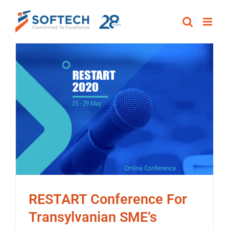
Skip
to
content
RESTART Conference For
Transylvanian SME’s