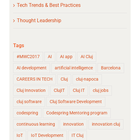
Tech Trends & Best Practices
Thought Leadership
Tags
#MWC2017
AI
AI app
AI Cluj
AI development
artificial intelligence
Barcelona
CAREERS IN TECH
Cluj
cluj-napoca
Cluj Innovation
ClujIT
Cluj IT
cluj jobs
cluj software
Cluj Software Development
codespring
Codespring Mentoring program
continuous learning
innovation
innovation cluj
IoT
IoT Development
IT Cluj