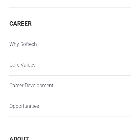
CAREER
Why Softech
Core Values
Career Development
Opportunities
ABOUT