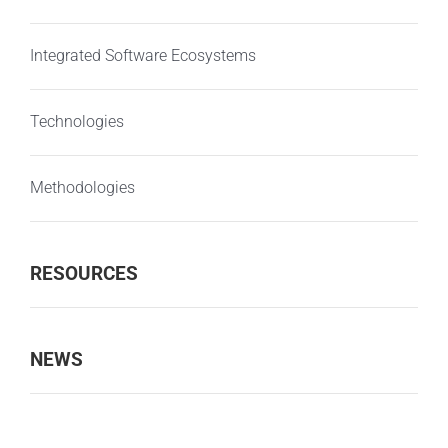
Integrated Software Ecosystems
Technologies
Methodologies
RESOURCES
NEWS