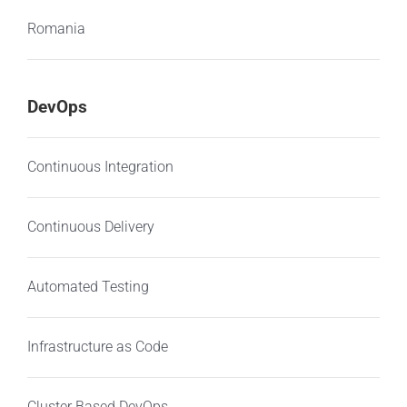
Romania
DevOps
Continuous Integration
Continuous Delivery
Automated Testing
Infrastructure as Code
Cluster Based DevOps