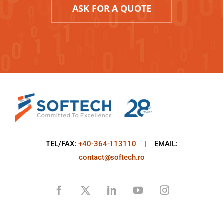
ASK FOR A QUOTE
TEL/FAX:
+40-364-113110
| EMAIL:
contact@softech.ro