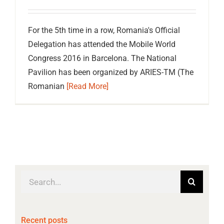
For the 5th time in a row, Romania's Official
Delegation has attended the Mobile World
Congress 2016 in Barcelona. The National
Pavilion has been organized by ARIES-TM (The
Romanian
[Read More]
Search
for:
Recent posts