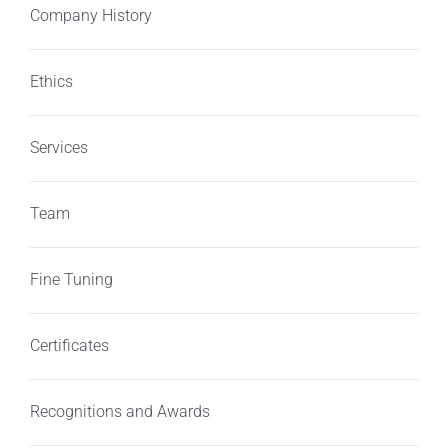
Company History
Ethics
Services
Team
Fine Tuning
Certificates
Recognitions and Awards