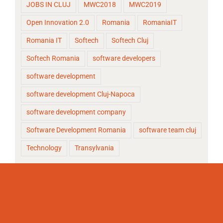
JOBS IN CLUJ
MWC2018
MWC2019
Open Innovation 2.0
Romania
RomaniaIT
Romania IT
Softech
Softech Cluj
Softech Romania
software developers
software development
software development Cluj-Napoca
software development company
Software Development Romania
software team cluj
Technology
Transylvania