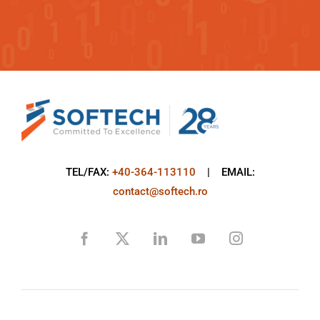
TEL/FAX:
+40-364-113110
| EMAIL:
contact@softech.ro