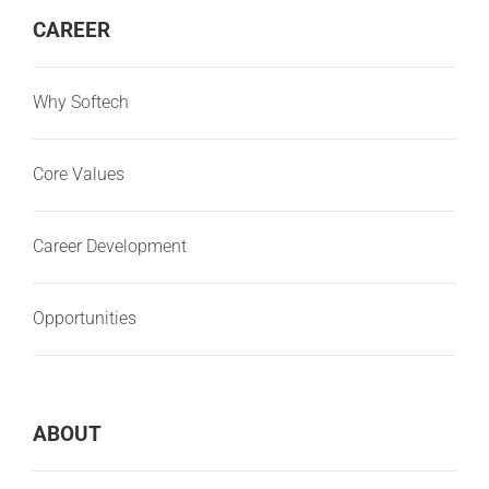
CAREER
Why Softech
Core Values
Career Development
Opportunities
ABOUT