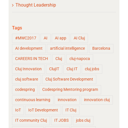
Thought Leadership
Tags
#MWC2017
AI
AI app
AI Cluj
AI development
artificial intelligence
Barcelona
CAREERS IN TECH
Cluj
cluj-napoca
Cluj Innovation
ClujIT
Cluj IT
cluj jobs
cluj software
Cluj Software Development
codespring
Codespring Mentoring program
continuous learning
innovation
innovation cluj
IoT
IoT Development
IT Cluj
IT community Cluj
IT JOBS
jobs cluj