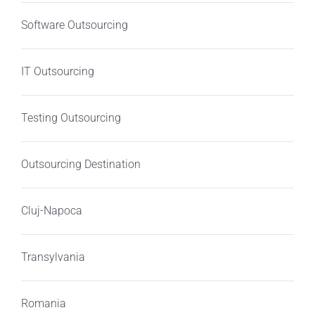
Software Outsourcing
IT Outsourcing
Testing Outsourcing
Outsourcing Destination
Cluj-Napoca
Transylvania
Romania