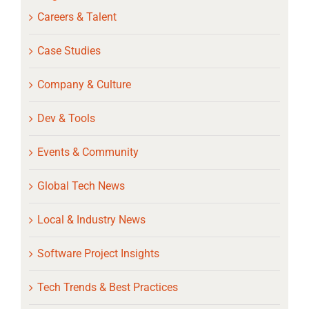
Careers & Talent
Case Studies
Company & Culture
Dev & Tools
Events & Community
Global Tech News
Local & Industry News
Software Project Insights
Tech Trends & Best Practices