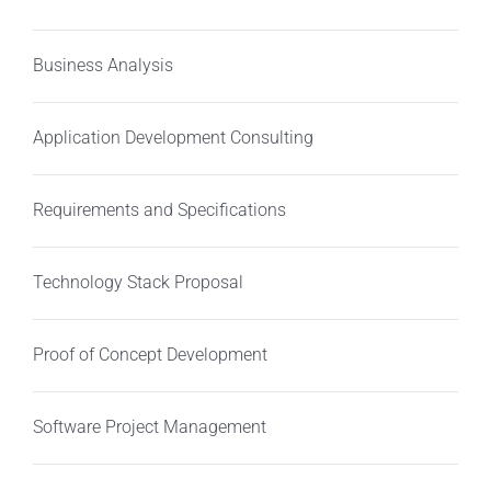
Business Analysis
Application Development Consulting
Requirements and Specifications
Technology Stack Proposal
Proof of Concept Development
Software Project Management