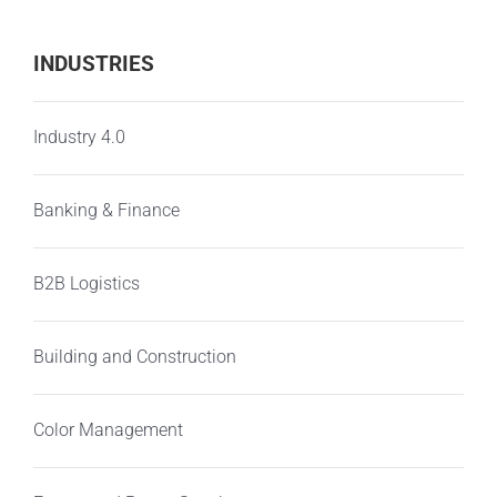
INDUSTRIES
Industry 4.0
Banking & Finance
B2B Logistics
Building and Construction
Color Management