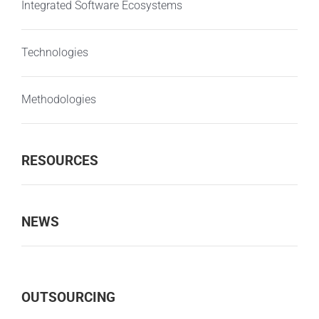
Integrated Software Ecosystems
Technologies
Methodologies
RESOURCES
NEWS
OUTSOURCING