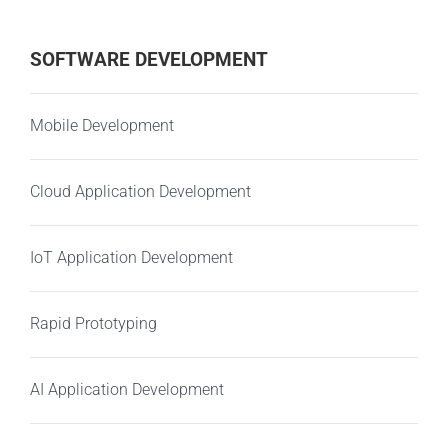
SOFTWARE DEVELOPMENT
Mobile Development
Cloud Application Development
IoT Application Development
Rapid Prototyping
AI Application Development