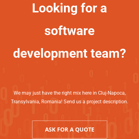
Looking for a
software
development team?
We may just have the right mix here in Cluj-Napoca,
Transylvania, Romania! Send us a project description.
ASK FOR A QUOTE