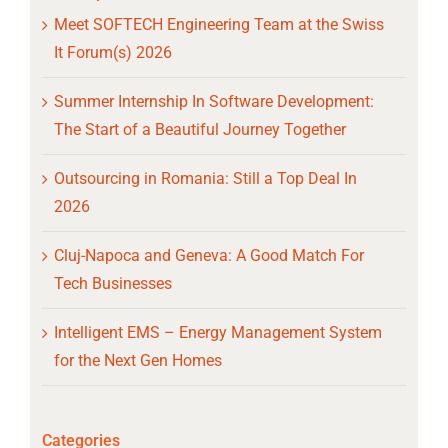
Meet SOFTECH Engineering Team at the Swiss
It Forum(s) 2026
Summer Internship In Software Development:
The Start of a Beautiful Journey Together
Outsourcing in Romania: Still a Top Deal In
2026
Cluj-Napoca and Geneva: A Good Match For
Tech Businesses
Intelligent EMS – Energy Management System
for the Next Gen Homes
Categories