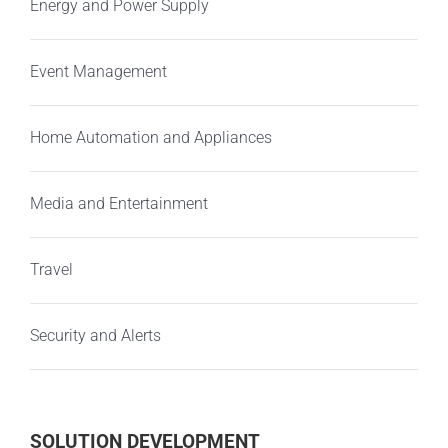
Energy and Power Supply
Event Management
Home Automation and Appliances
Media and Entertainment
Travel
Security and Alerts
SOLUTION DEVELOPMENT