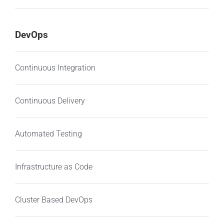
DevOps
Continuous Integration
Continuous Delivery
Automated Testing
Infrastructure as Code
Cluster Based DevOps