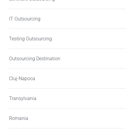
IT Outsourcing
Testing Outsourcing
Outsourcing Destination
Cluj-Napoca
Transylvania
Romania