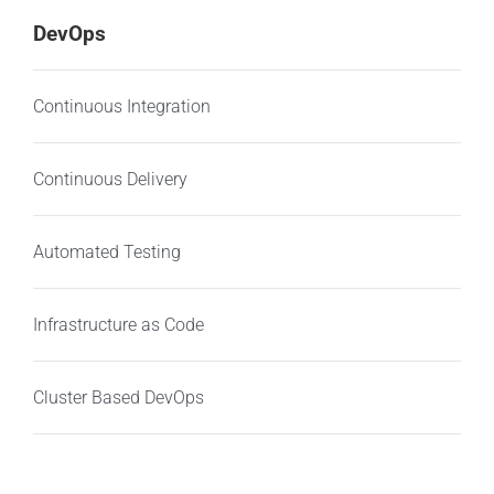
DevOps
Continuous Integration
Continuous Delivery
Automated Testing
Infrastructure as Code
Cluster Based DevOps