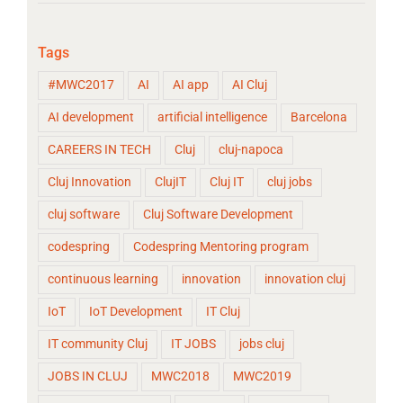
Tags
#MWC2017
AI
AI app
AI Cluj
AI development
artificial intelligence
Barcelona
CAREERS IN TECH
Cluj
cluj-napoca
Cluj Innovation
ClujIT
Cluj IT
cluj jobs
cluj software
Cluj Software Development
codespring
Codespring Mentoring program
continuous learning
innovation
innovation cluj
IoT
IoT Development
IT Cluj
IT community Cluj
IT JOBS
jobs cluj
JOBS IN CLUJ
MWC2018
MWC2019