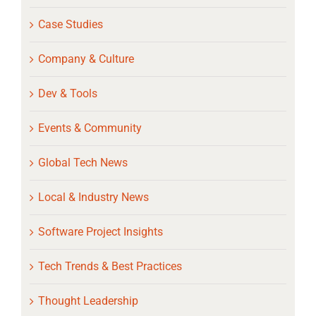
Case Studies
Company & Culture
Dev & Tools
Events & Community
Global Tech News
Local & Industry News
Software Project Insights
Tech Trends & Best Practices
Thought Leadership