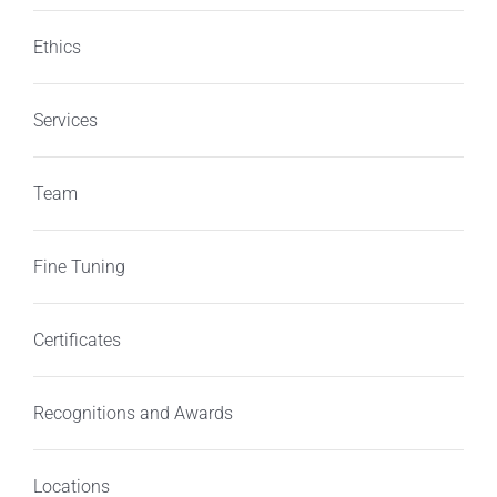
Ethics
Services
Team
Fine Tuning
Certificates
Recognitions and Awards
Locations