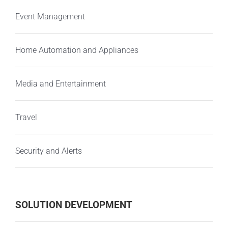
Event Management
Home Automation and Appliances
Media and Entertainment
Travel
Security and Alerts
SOLUTION DEVELOPMENT