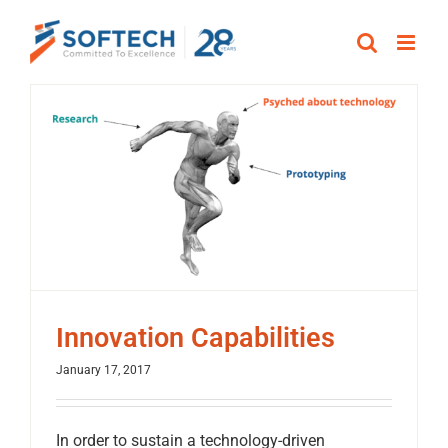
Skip
to
content
Innovation Capabilities
January 17, 2017
In order to sustain a technology-driven