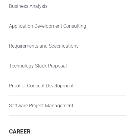
Business Analysis
Application Development Consulting
Requirements and Specifications
Technology Stack Proposal
Proof of Concept Development
Software Project Management
CAREER