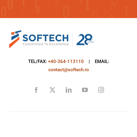
TEL/FAX:
+40-364-113110
| EMAIL:
contact@softech.ro