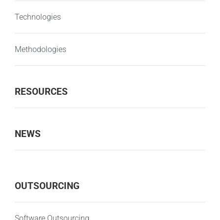
Technologies
Methodologies
RESOURCES
NEWS
OUTSOURCING
Software Outsourcing