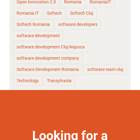
Open Innovation 2.0
Romania
RomaniaIT
Romania IT
Softech
Softech Cluj
Softech Romania
software developers
software development
software development Cluj-Napoca
software development company
Software Development Romania
software team cluj
Technology
Transylvania
Looking for a