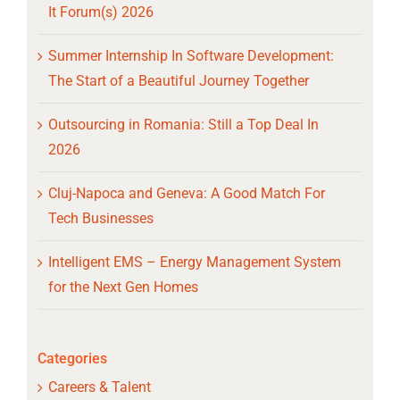
It Forum(s) 2026
Summer Internship In Software Development:
The Start of a Beautiful Journey Together
Outsourcing in Romania: Still a Top Deal In
2026
Cluj-Napoca and Geneva: A Good Match For
Tech Businesses
Intelligent EMS – Energy Management System
for the Next Gen Homes
Categories
Careers & Talent