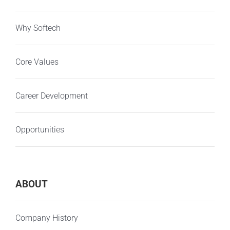
Why Softech
Core Values
Career Development
Opportunities
ABOUT
Company History