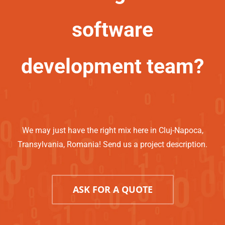
software
development team?
We may just have the right mix here in Cluj-Napoca,
Transylvania, Romania! Send us a project description.
ASK FOR A QUOTE