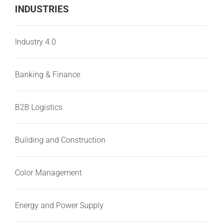
INDUSTRIES
Industry 4.0
Banking & Finance
B2B Logistics
Building and Construction
Color Management
Energy and Power Supply