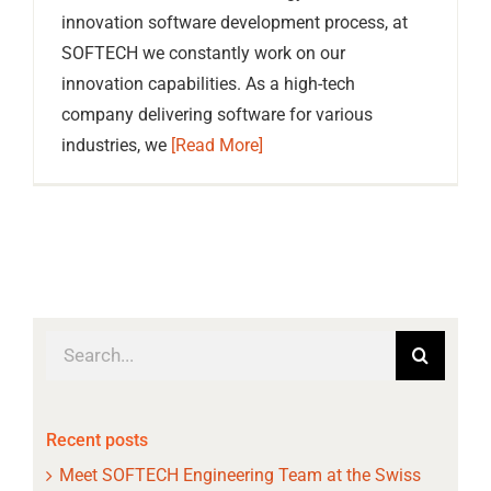
innovation software development process, at
SOFTECH we constantly work on our
innovation capabilities. As a high-tech
company delivering software for various
industries, we
[Read More]
Search
for:
Recent posts
Meet SOFTECH Engineering Team at the Swiss