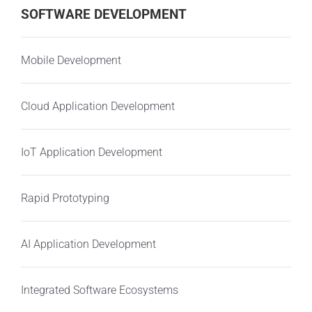
SOFTWARE DEVELOPMENT
Mobile Development
Cloud Application Development
IoT Application Development
Rapid Prototyping
AI Application Development
Integrated Software Ecosystems