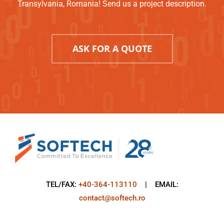
Transylvania, Romania! Send us a project description.
ASK FOR A QUOTE
TEL/FAX:
+40-364-113110
| EMAIL:
contact@softech.ro