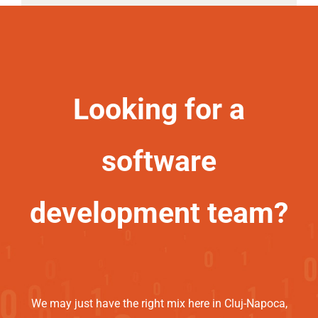
Looking for a
software
development team?
We may just have the right mix here in Cluj-Napoca,