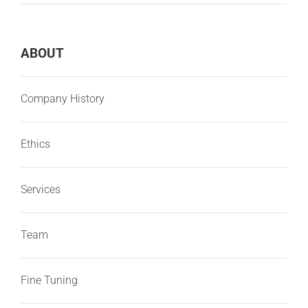
ABOUT
Company History
Ethics
Services
Team
Fine Tuning