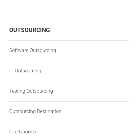
OUTSOURCING
Software Outsourcing
IT Outsourcing
Testing Outsourcing
Outsourcing Destination
Cluj-Napoca