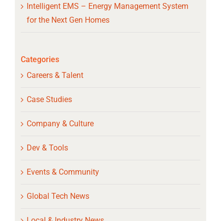
Intelligent EMS – Energy Management System
for the Next Gen Homes
Categories
Careers & Talent
Case Studies
Company & Culture
Dev & Tools
Events & Community
Global Tech News
Local & Industry News