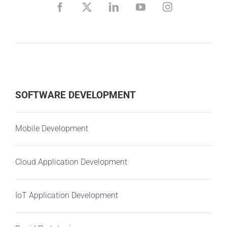
SOFTWARE DEVELOPMENT
Mobile Development
Cloud Application Development
IoT Application Development