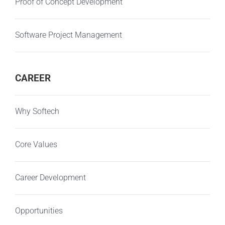
Proof of Concept Development
Software Project Management
CAREER
Why Softech
Core Values
Career Development
Opportunities