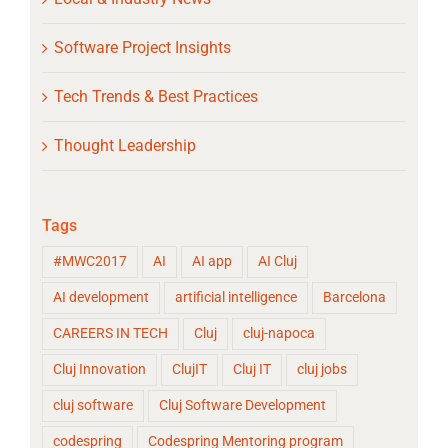
Software Project Insights
Tech Trends & Best Practices
Thought Leadership
Tags
#MWC2017
AI
AI app
AI Cluj
AI development
artificial intelligence
Barcelona
CAREERS IN TECH
Cluj
cluj-napoca
Cluj Innovation
ClujIT
Cluj IT
cluj jobs
cluj software
Cluj Software Development
codespring
Codespring Mentoring program