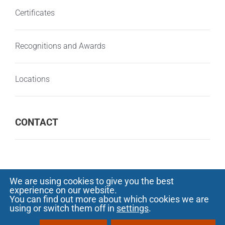
Certificates
Recognitions and Awards
Locations
CONTACT
We are using cookies to give you the best
experience on our website.
© Copyright 2000 -
2026 SOFTECH - Software
You can find out more about which cookies we are
using or switch them off in
settings
.
development and outsourcing |
Privacy