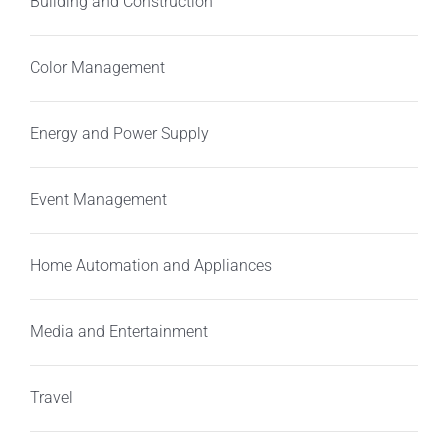
Building and Construction
Color Management
Energy and Power Supply
Event Management
Home Automation and Appliances
Media and Entertainment
Travel