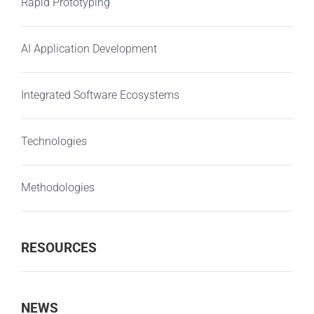
Rapid Prototyping
AI Application Development
Integrated Software Ecosystems
Technologies
Methodologies
RESOURCES
NEWS