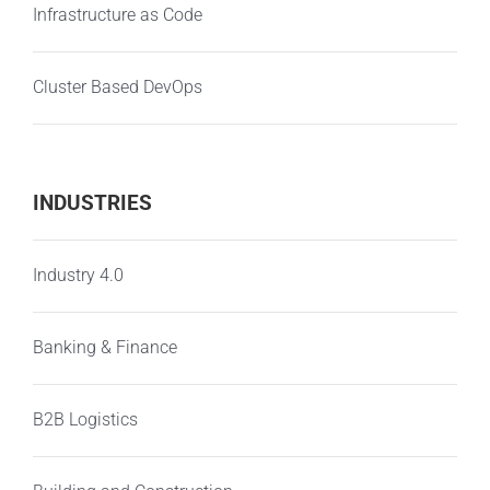
Infrastructure as Code
Cluster Based DevOps
INDUSTRIES
Industry 4.0
Banking & Finance
B2B Logistics