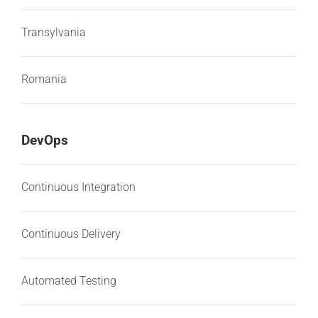
Transylvania
Romania
DevOps
Continuous Integration
Continuous Delivery
Automated Testing