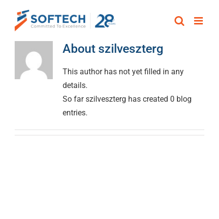
Skip
to
content
About
szilveszterg
This author has not yet filled in any
details.
So far szilveszterg has created 0 blog
entries.