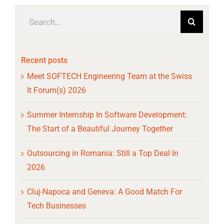
Search
for:
Recent posts
Meet SOFTECH Engineering Team at the Swiss
It Forum(s) 2026
Summer Internship In Software Development:
The Start of a Beautiful Journey Together
Outsourcing in Romania: Still a Top Deal In
2026
Cluj-Napoca and Geneva: A Good Match For
Tech Businesses