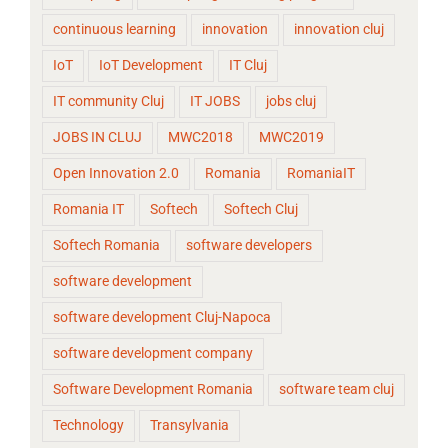
continuous learning
innovation
innovation cluj
IoT
IoT Development
IT Cluj
IT community Cluj
IT JOBS
jobs cluj
JOBS IN CLUJ
MWC2018
MWC2019
Open Innovation 2.0
Romania
RomaniaIT
Romania IT
Softech
Softech Cluj
Softech Romania
software developers
software development
software development Cluj-Napoca
software development company
Software Development Romania
software team cluj
Technology
Transylvania