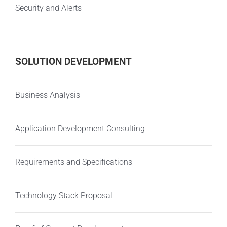
Security and Alerts
SOLUTION DEVELOPMENT
Business Analysis
Application Development Consulting
Requirements and Specifications
Technology Stack Proposal