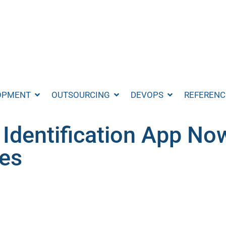
OPMENT
OUTSOURCING
DEVOPS
REFERENC
 Identification App No
res