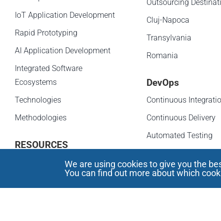
Outsourcing Destinat
IoT Application Development
Cluj-Napoca
Rapid Prototyping
Transylvania
AI Application Development
Romania
Integrated Software
DevOps
Ecosystems
Technologies
Continuous Integrati
Methodologies
Continuous Delivery
Automated Testing
RESOURCES
Infrastructure as Cod
We are using cookies to give you the be
Cluster Based DevOp
You can find out more about which cooki
NEWS