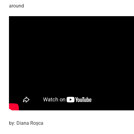
around
by: Diana Roșca