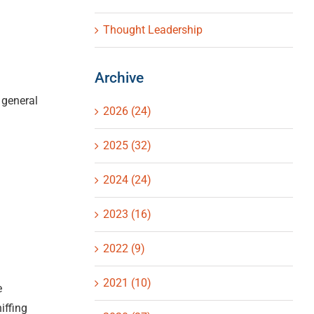
Thought Leadership
Archive
 general
2026 (24)
2025 (32)
2024 (24)
2023 (16)
2022 (9)
2021 (10)
e
iffing