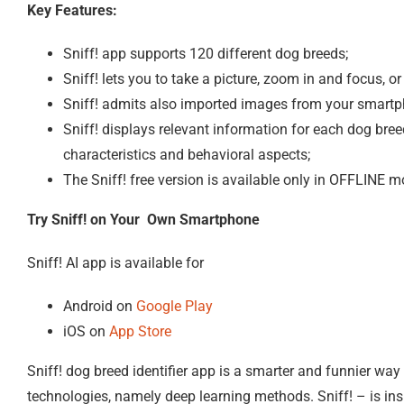
Key Features:
Sniff! app supports 120 different dog breeds;
Sniff! lets you to take a picture, zoom in and focus, 
Sniff! admits also imported images from your smartph
Sniff! displays relevant information for each dog bree
characteristics and behavioral aspects;
The Sniff! free version is available only in OFFLINE 
Try Sniff! on Your Own Smartphone
Sniff! AI app is available for
Android on
Google Play
iOS on
App Store
Sniff! dog breed identifier app is a smarter and funnier way t
technologies, namely deep learning methods. Sniff! – is insp