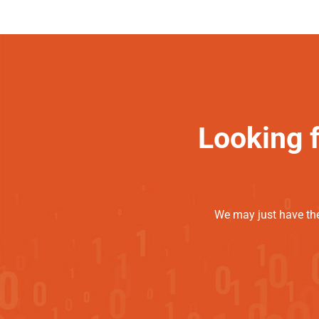
Looking 
We may just have the