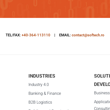
TEL/FAX:
+40-364-113110
| EMAIL:
contact@softech.ro
INDUSTRIES
SOLUT
DEVEL
g
Industry 4.0
Business
Banking & Finance
Applicat
B2B Logistics
Consulti