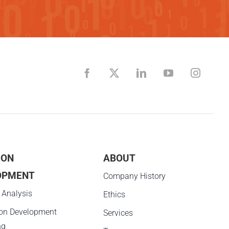
ION
ABOUT
OPMENT
Company History
 Analysis
Ethics
ion Development
Services
ng