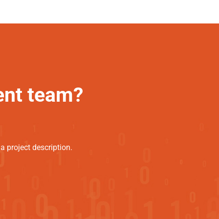
ent team?
 project description.