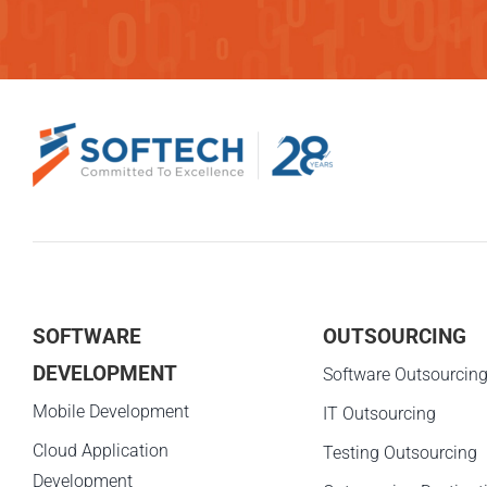
SOFTWARE
OUTSOURCING
DEVELOPMENT
Software Outsourcin
Mobile Development
IT Outsourcing
Cloud Application
Testing Outsourcing
Development