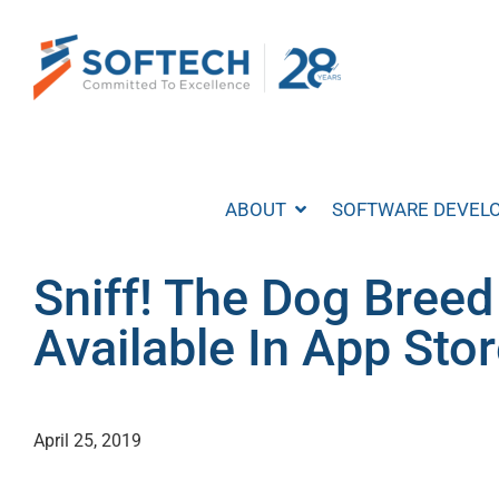
Skip
to
content
ABOUT
SOFTWARE DEVEL
Sniff! The Dog Breed
Available In App Sto
April 25, 2019