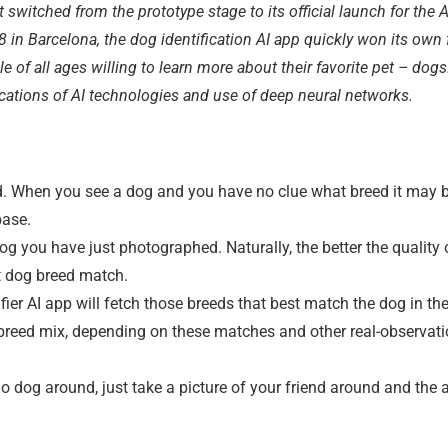
 switched from the prototype stage to its official launch for the
 in Barcelona, the dog identification AI app quickly won its own
e of all ages willing to learn more about their favorite pet – dogs. 
ications of AI technologies and use of deep neural networks.
. When you see a dog and you have no clue what breed it may be
base.
og you have just photographed. Naturally, the better the quality 
ect dog breed match.
tifier AI app will fetch those breeds that best match the dog in th
og breed mix, depending on these matches and other real-observat
no dog around, just take a picture of your friend around and the a