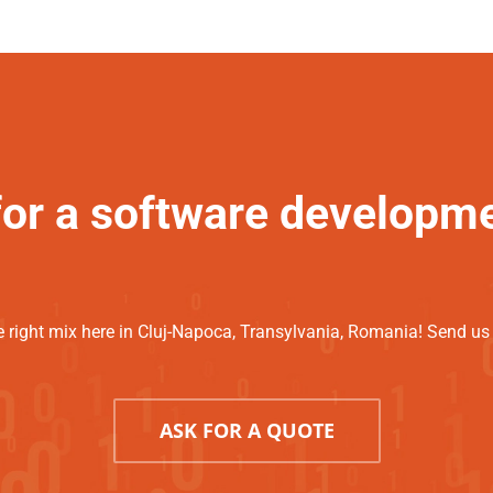
for a software developm
 right mix here in Cluj-Napoca, Transylvania, Romania! Send us a
ASK FOR A QUOTE