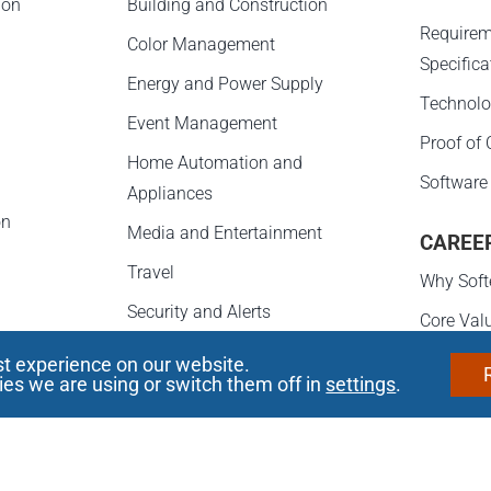
ion
Building and Construction
Requirem
Color Management
Specifica
Energy and Power Supply
Technolo
Event Management
Proof of
Home Automation and
Software
Appliances
on
Media and Entertainment
CAREE
Travel
Why Soft
Security and Alerts
Core Val
e
Career D
st experience on our website.
s
es we are using or switch them off in
settings
.
Opportun