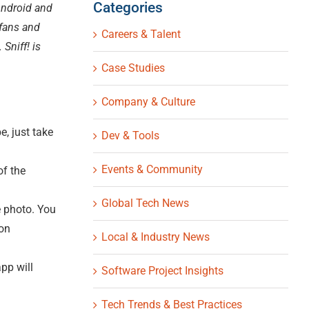
Categories
 Android and
 fans and
Careers & Talent
Sniff! is
Case Studies
Company & Culture
, just take
Dev & Tools
Events & Community
of the
Global Tech News
e photo. You
ion
Local & Industry News
pp will
Software Project Insights
Tech Trends & Best Practices