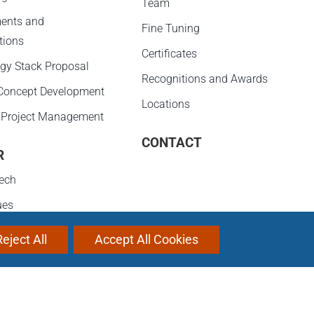
Team
ents and
Fine Tuning
tions
Certificates
gy Stack Proposal
Recognitions and Awards
 Concept Development
Locations
 Project Management
CONTACT
R
ech
ues
evelopment
Reject All
Accept All Cookies
ities