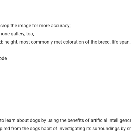
or crop the image for more accuracy;
one gallery, too;
d: height, most commonly met coloration of the breed, life span,
mode
o learn about dogs by using the benefits of artificial intelligenc
ired from the dogs habit of investigating its surroundings by sn