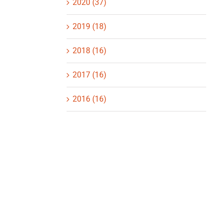
2020 (37)
2019 (18)
2018 (16)
2017 (16)
2016 (16)