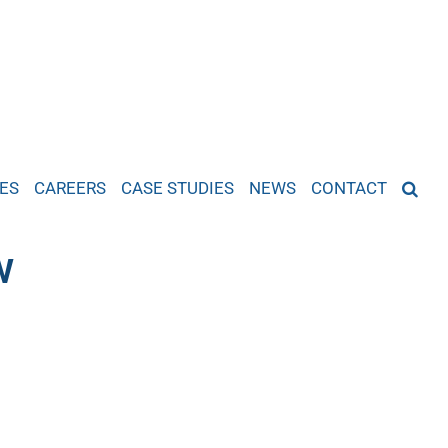
ES
CAREERS
CASE STUDIES
NEWS
CONTACT
w