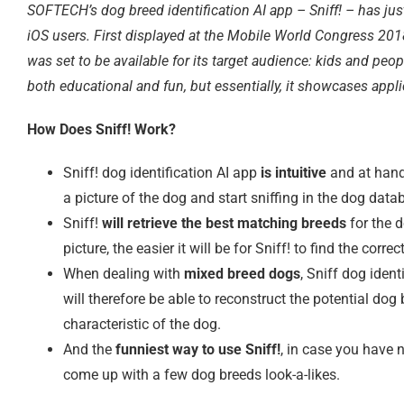
SOFTECH’s dog breed identification AI app – Sniff! – has just
iOS users. First displayed at the Mobile World Congress 2018
was set to be available for its target audience: kids and peopl
both educational and fun, but essentially, it showcases appl
How Does Sniff! Work?
Sniff! dog identification AI app
is intuitive
and at hand
a picture of the dog and start sniffing in the dog data
Sniff!
will retrieve the best matching breeds
for the d
picture, the easier it will be for Sniff! to find the corr
When dealing with
mixed breed dogs
, Sniff dog iden
will therefore be able to reconstruct the potential d
characteristic of the dog.
And the
funniest way to use Sniff!
, in case you have 
come up with a few dog breeds look-a-likes.