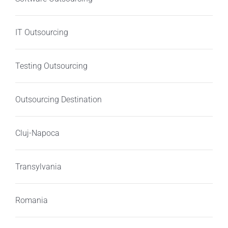
IT Outsourcing
Testing Outsourcing
Outsourcing Destination
Cluj-Napoca
Transylvania
Romania