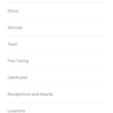
Ethics
Services
Team
Fine Tuning
Certificates
Recognitions and Awards
Locations