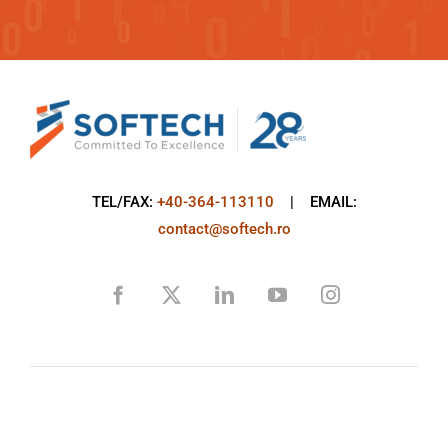
TEL/FAX:
+40-364-113110
| EMAIL:
contact@softech.ro