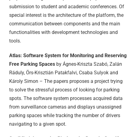
submission to student and academic conferences. Of
special interest is the architecture of the platform, the
communication between components and the main
functionalities with development technologies and
tools.
Atlas: Software System for Monitoring and Reserving
Free Parking Spaces
by Ágnes-Kriszta Szabó, Zalán
Ráduly, Örs-Krisztián Patakfalvi, Csaba Sulyok and
Károly Simon – The papers proposes a project trying
to solve the stressful process of looking for parking
spots. The software system processes acquired data
from surveillance cameras and displays unassigned
parking spaces while tracking the number of drivers
navigating to a given spot.