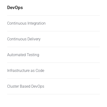
DevOps
Continuous Integration
Continuous Delivery
Automated Testing
Infrastructure as Code
Cluster Based DevOps