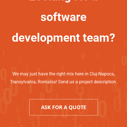
software
development team?
We may just have the right mix here in Cluj-Napoca,
Transylvania, Romania! Send us a project description.
ASK FOR A QUOTE