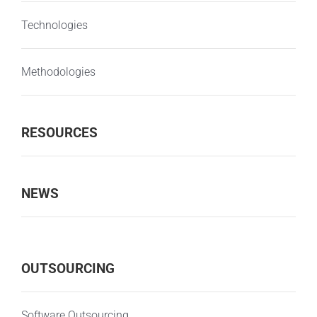
Technologies
Methodologies
RESOURCES
NEWS
OUTSOURCING
Software Outsourcing