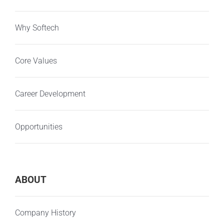
Why Softech
Core Values
Career Development
Opportunities
ABOUT
Company History