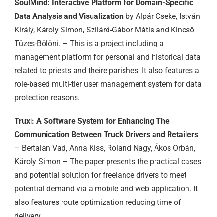
SoulMind: Interactive Platform for Domain-Specific
Data Analysis and Visualization
by Alpár Cseke, István
Király, Károly Simon, Szilárd-Gábor Mátis and Kincső
Tüzes-Bölöni. – This is a project including a
management platform for personal and historical data
related to priests and theire parishes. It also features a
role-based multi-tier user management system for data
protection reasons.
Truxi: A Software System for Enhancing The
Communication Between Truck Drivers and Retailers
– Bertalan Vad, Anna Kiss, Roland Nagy, Ákos Orbán,
Károly Simon – The paper presents the practical cases
and potential solution for freelance drivers to meet
potential demand via a mobile and web application. It
also features route optimization reducing time of
delivery.