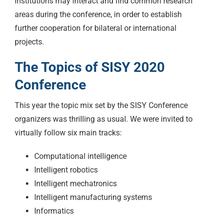
institutions may interact and find common research
areas during the conference, in order to establish
further cooperation for bilateral or international
projects.
The Topics of SISY 2020
Conference
This year the topic mix set by the SISY Conference
organizers was thrilling as usual. We were invited to
virtually follow six main tracks:
Computational intelligence
Intelligent robotics
Intelligent mechatronics
Intelligent manufacturing systems
Informatics