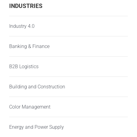
INDUSTRIES
Industry 4.0
Banking & Finance
B2B Logistics
Building and Construction
Color Management
Energy and Power Supply