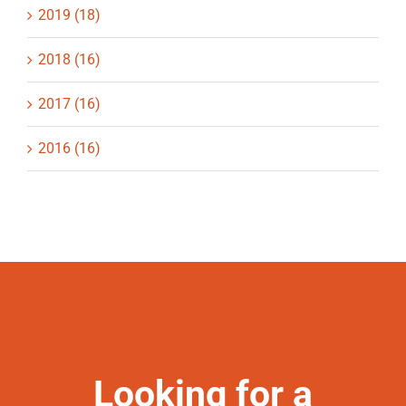
2019 (18)
2018 (16)
2017 (16)
2016 (16)
Looking for a