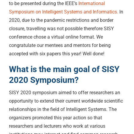
to be presented during the IEEE’s
International
Symposium on Intelligent Systems and Informatics.
In
2020, due to the pandemic restrictions and border
closure, travelling was not possible therefore SISY
conference chose a virtual online format. We
congratulate our mentees and mentors for being
accepted with six papers this year! Well done!
What is the main goal of SISY
2020 Symposium?
SISY 2020 symposium aimed to offer researchers an
opportunity to extend their current worldwide scientific
relationships in the field of Intelligent Systems. The
organizers promoted this year action so that
researchers and lecturers who work at various