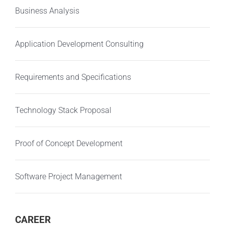
Business Analysis
Application Development Consulting
Requirements and Specifications
Technology Stack Proposal
Proof of Concept Development
Software Project Management
CAREER