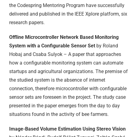
the Codespring Mentoring Program have successfully
delivered and published in the IEEE Xplore platform, six
research papers.
Offline Microcontroller Network Based Monitoring
System with a Configurable Sensor Set
by Roland
Hobaj and Csaba Sulyok – A paper that approaches
how a configurable monitoring system can automate
startups and agricultural organizations. The premise of
the studied system is the absence of internet
connection, therefore microcontroller with configurable
sensor sets are foreseen in the project. The study case
presented in the paper emerges from the day to day
situations found in the activity of bee farmers.
Image-Based Volume Estimation Using Stereo Vision