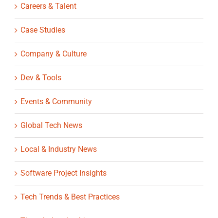
Careers & Talent
Case Studies
Company & Culture
Dev & Tools
Events & Community
Global Tech News
Local & Industry News
Software Project Insights
Tech Trends & Best Practices