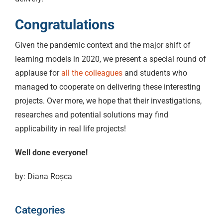
Congratulations
Given the pandemic context and the major shift of
learning models in 2020, we present a special round of
applause for
all the colleagues
and students who
managed to cooperate on delivering these interesting
projects. Over more, we hope that their investigations,
researches and potential solutions may find
applicability in real life projects!
Well done everyone!
by: Diana Roșca
Categories