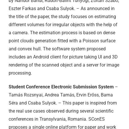
by Nándor Bándi, Rudolf-Bálint Tunyogi, Zoltán Szabó,
Eszter Farkas and Csaba Sulyok. – As announced in
the title of the paper, the study focuses on estimating
different volumes for irregular objects with the help of
a camera. The estimation process is based on dense
point clouds generation fitted with a Poisson surface
and convex hull. The software system proposed
includes an Android client for picture taking UI and 3D
rendering of the scanned object and a server for image
processing.
Student Conference Electronic Submission System
–
Tamás Rozsnyai, Andrea Tamás, Ervin Erőss, Barna
Séra and Csaba Sulyok. – This paper is inspired from
the real use cases observed during several scientific
conferences in Transylvania, Romania. SConES
proposes a single online platform for paper and work