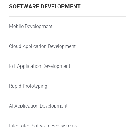
SOFTWARE DEVELOPMENT
Mobile Development
Cloud Application Development
IoT Application Development
Rapid Prototyping
AI Application Development
Integrated Software Ecosystems