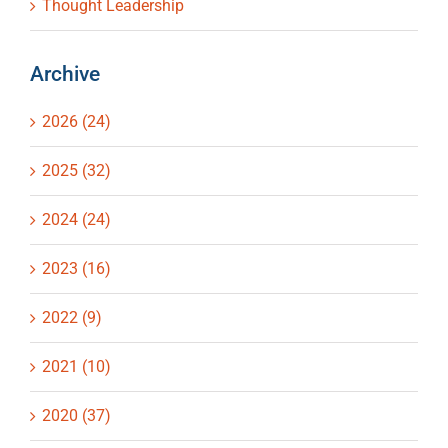
Thought Leadership
Archive
2026 (24)
2025 (32)
2024 (24)
2023 (16)
2022 (9)
2021 (10)
2020 (37)