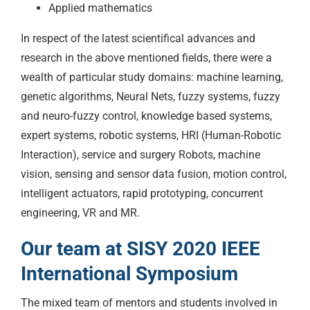
Applied mathematics
In respect of the latest scientifical advances and
research in the above mentioned fields, there were a
wealth of particular study domains: machine learning,
genetic algorithms, Neural Nets, fuzzy systems, fuzzy
and neuro-fuzzy control, knowledge based systems,
expert systems, robotic systems, HRI (Human-Robotic
Interaction), service and surgery Robots, machine
vision, sensing and sensor data fusion, motion control,
intelligent actuators, rapid prototyping, concurrent
engineering, VR and MR.
Our team at SISY 2020 IEEE
International Symposium
The mixed team of mentors and students involved in