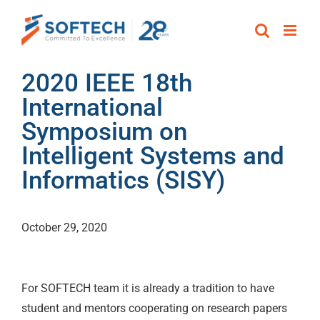
Skip
to
content
2020 IEEE 18th
International
Symposium on
Intelligent Systems and
Informatics (SISY)
October 29, 2020
For SOFTECH team it is already a tradition to have
student and mentors cooperating on research papers