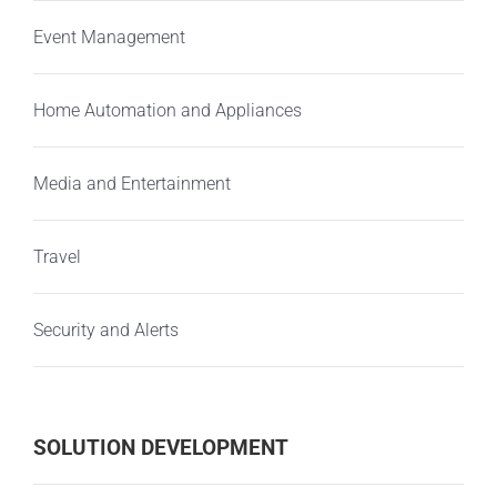
Event Management
Home Automation and Appliances
Media and Entertainment
Travel
Security and Alerts
SOLUTION DEVELOPMENT