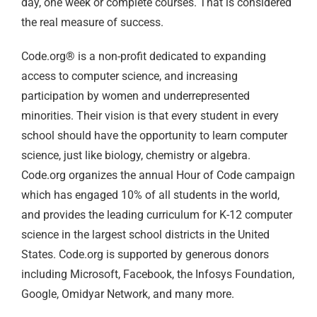
day, one week or complete courses. That is considered
the real measure of success.
Code.org® is a non-profit dedicated to expanding
access to computer science, and increasing
participation by women and underrepresented
minorities. Their vision is that every student in every
school should have the opportunity to learn computer
science, just like biology, chemistry or algebra.
Code.org organizes the annual Hour of Code campaign
which has engaged 10% of all students in the world,
and provides the leading curriculum for K-12 computer
science in the largest school districts in the United
States. Code.org is supported by generous donors
including Microsoft, Facebook, the Infosys Foundation,
Google, Omidyar Network, and many more.