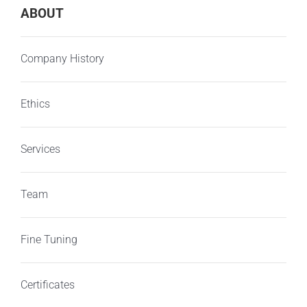
ABOUT
Company History
Ethics
Services
Team
Fine Tuning
Certificates