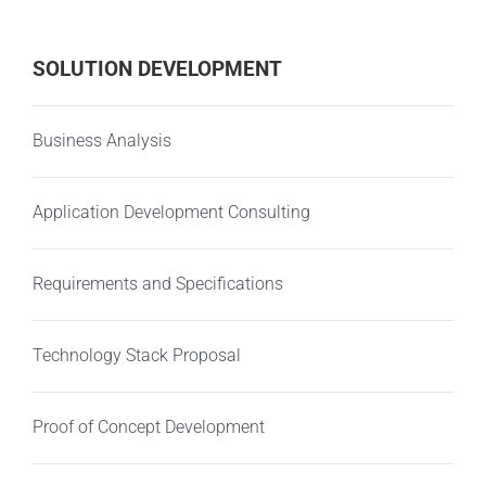
SOLUTION DEVELOPMENT
Business Analysis
Application Development Consulting
Requirements and Specifications
Technology Stack Proposal
Proof of Concept Development