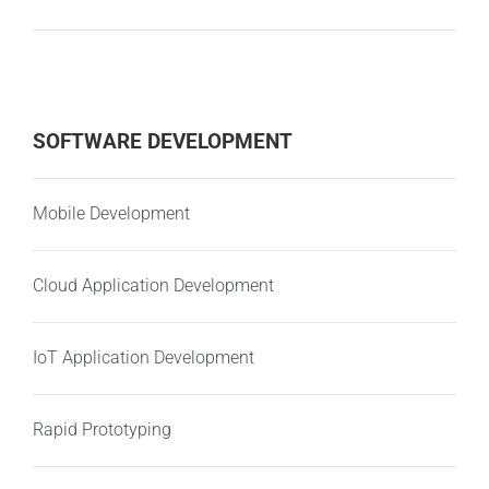
SOFTWARE DEVELOPMENT
Mobile Development
Cloud Application Development
IoT Application Development
Rapid Prototyping