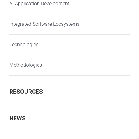
AI Application Development
Integrated Software Ecosystems
Technologies
Methodologies
RESOURCES
NEWS