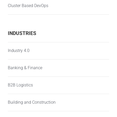
Cluster Based DevOps
INDUSTRIES
Industry 4.0
Banking & Finance
B2B Logistics
Building and Construction