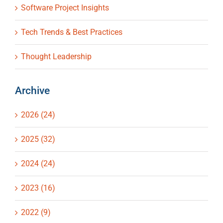
Software Project Insights
Tech Trends & Best Practices
Thought Leadership
Archive
2026 (24)
2025 (32)
2024 (24)
2023 (16)
2022 (9)