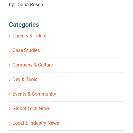
by: Diana Roșca
Categories
Careers & Talent
Case Studies
Company & Culture
Dev & Tools
Events & Community
Global Tech News
Local & Industry News