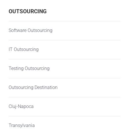
OUTSOURCING
Software Outsourcing
IT Outsourcing
Testing Outsourcing
Outsourcing Destination
Cluj-Napoca
Transylvania