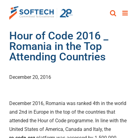
Skip
to
content
Hour of Code 2016 _
Romania in the Top
Attending Countries
December 20, 2016
December 2016, Romania was ranked 4th in the world
and 2nd in Europe in the top of the countries that
attended the Hour of Code programme. In line with the
United States of America, Canada and Italy, the
ro.code.org
platform was accessed by 1.500.000