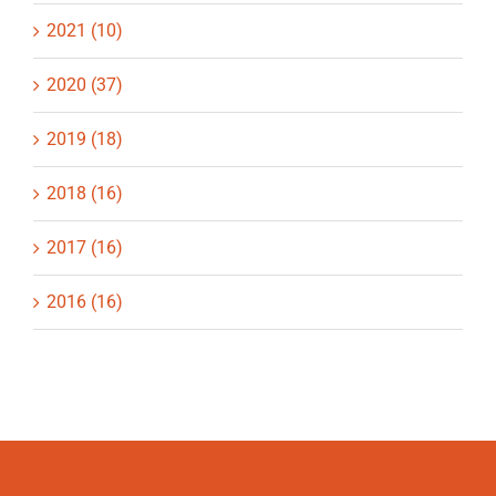
2021 (10)
2020 (37)
2019 (18)
2018 (16)
2017 (16)
2016 (16)