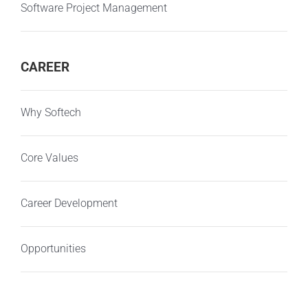
Software Project Management
CAREER
Why Softech
Core Values
Career Development
Opportunities