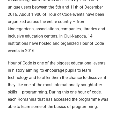
unique users between the 5th and 11th of December
2016. About 1.900 of Hour of Code events have been
organized across the entire country – from
kindergardens, associations, companies, libraries and
inclusive education centers. In Cluj-Napoca, 14
institutions have hosted and organized Hour of Code
events in 2016.
Hour of Code is one of the biggest educational events
in history aiming to encourage pupils to learn
technology and to offer them the chance to discover if
they like one of the most internationally soughtafter
skills – programming. During this one hour of code,
each Romanina that has accessed the programme was
able to learn some of the basics of programming.