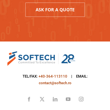
ASK FOR A QUOTE
TEL/FAX:
+40-364-113110
| EMAIL:
contact@softech.ro