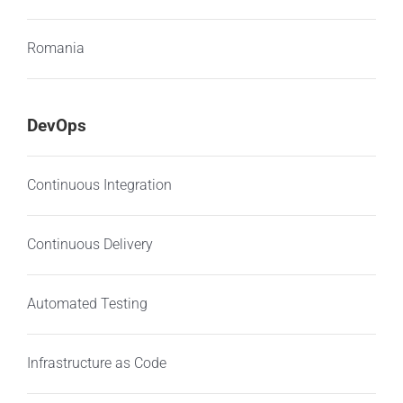
Romania
DevOps
Continuous Integration
Continuous Delivery
Automated Testing
Infrastructure as Code