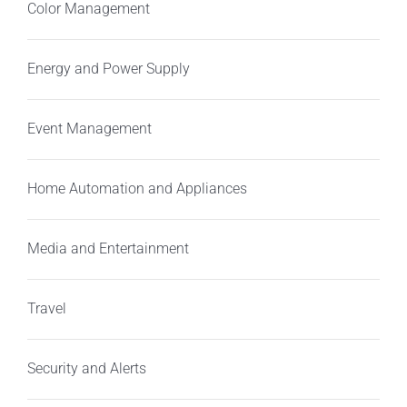
Color Management
Energy and Power Supply
Event Management
Home Automation and Appliances
Media and Entertainment
Travel
Security and Alerts