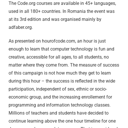
The Code.org courses are available in 45+ languages,
used in all 180+ countries. In Romania the event was
at its 3rd edition and was organised mainly by
adfaber.org.
As presented on hourofcode.com, an hour is just
enough to learn that computer technology is fun and
creative, accessible for all ages, to all students, no
matter where they come from. The measure of success
of this campaign is not how much they get to learn
during this hour – the success is reflected in the wide
participation, independent of sex, ethnic or socio-
economic group, and the increasing enrollement for
programming and information technology classes.
Millions of teachers and students have decided to
continue learning above the one hour timeline for one