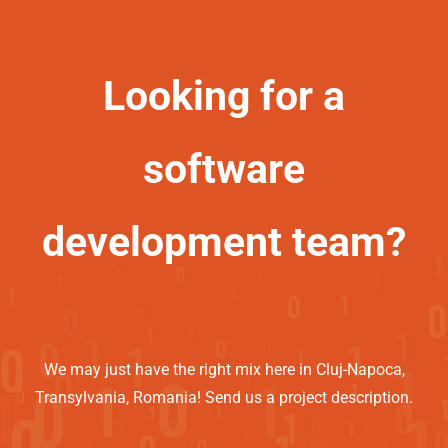
Looking for a
software
development team?
We may just have the right mix here in Cluj-Napoca,
Transylvania, Romania! Send us a project description.