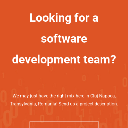
Looking for a
software
development team?
We may just have the right mix here in Cluj-Napoca,
Transylvania, Romania! Send us a project description.