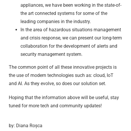
appliances, we have been working in the state-of-
the art connected systems for some of the
leading companies in the industry.
In the area of hazardous situations management
and crisis response, we can present our long-term
collaboration for the development of alerts and
security management system.
The common point of all these innovative projects is
the use of modern technologies such as: cloud, IoT
and AI. As they evolve, so does our solution set.
Hoping that the information above will be useful, stay
tuned for more tech and community updates!
by: Diana Roșca