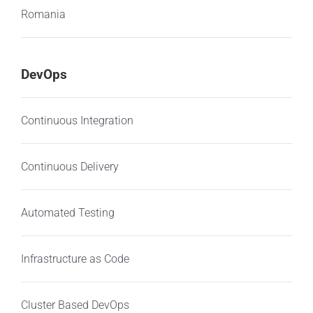
Romania
DevOps
Continuous Integration
Continuous Delivery
Automated Testing
Infrastructure as Code
Cluster Based DevOps