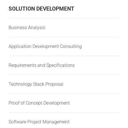
SOLUTION DEVELOPMENT
Business Analysis
Application Development Consulting
Requirements and Specifications
Technology Stack Proposal
Proof of Concept Development
Software Project Management