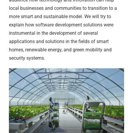
local businesses and communities to transition to a
more smart and sustainable model. We will try to
explain how software development solutions were
instrumental in the development of several
applications and solutions in the fields of smart
homes, renewable energy, and green mobility and
security systems.