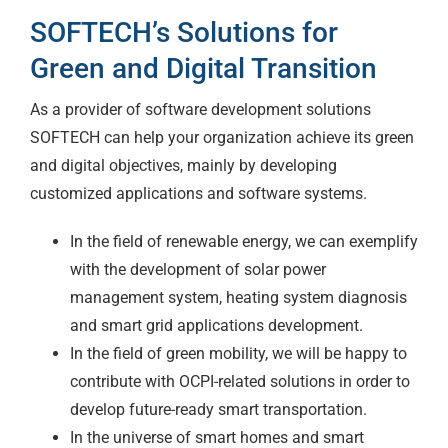
SOFTECH’s Solutions for
Green and Digital Transition
As a provider of software development solutions
SOFTECH can help your organization achieve its green
and digital objectives, mainly by developing
customized applications and software systems.
In the field of renewable energy, we can exemplify
with the development of solar power
management system, heating system diagnosis
and smart grid applications development.
In the field of green mobility, we will be happy to
contribute with OCPI-related solutions in order to
develop future-ready smart transportation.
In the universe of smart homes and smart