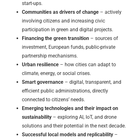
start-ups.
Communities as drivers of change
– actively
involving citizens and increasing civic
participation in green and digital projects.
Financing the green transition
– sources of
investment, European funds, public-private
partnership mechanisms.
Urban resilience
– how cities can adapt to
climate, energy, or social crises.
Smart governance
– digital, transparent, and
efficient public administrations, directly
connected to citizens’ needs.
Emerging technologies and their impact on
sustainability
– exploring AI, IoT, and drone
solutions and their potential in the next decade.
Successful local models and replicability
–