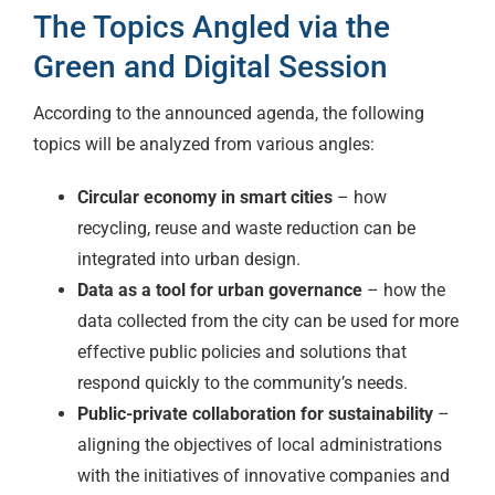
The Topics Angled via the
Green and Digital Session
According to the announced agenda, the following
topics will be analyzed from various angles:
Circular economy in smart cities
– how
recycling, reuse and waste reduction can be
integrated into urban design.
Data as a tool for urban governance
– how the
data collected from the city can be used for more
effective public policies and solutions that
respond quickly to the community’s needs.
Public-private collaboration for sustainability
–
aligning the objectives of local administrations
with the initiatives of innovative companies and