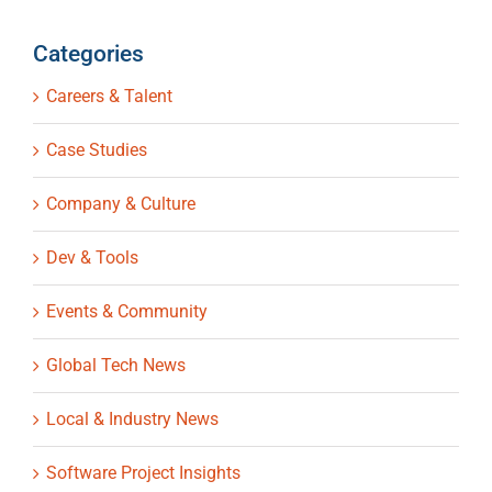
Categories
Careers & Talent
Case Studies
Company & Culture
Dev & Tools
Events & Community
Global Tech News
Local & Industry News
Software Project Insights