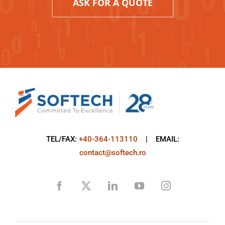
ASK FOR A QUOTE
TEL/FAX:
+40-364-113110
| EMAIL:
contact@softech.ro