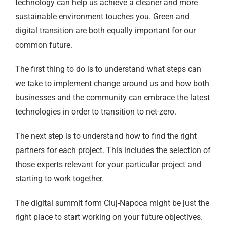
technology can help us achieve a cleaner and more
sustainable environment touches you. Green and
digital transition are both equally important for our
common future.
The first thing to do is to understand what steps can
we take to implement change around us and how both
businesses and the community can embrace the latest
technologies in order to transition to net-zero.
The next step is to understand how to find the right
partners for each project. This includes the selection of
those experts relevant for your particular project and
starting to work together.
The digital summit form Cluj-Napoca might be just the
right place to start working on your future objectives.