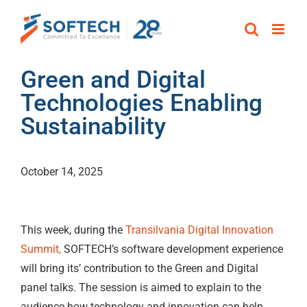
Skip
to
content
Green and Digital
Technologies Enabling
Sustainability
October 14, 2025
This week, during the
Transilvania Digital Innovation
Summit,
SOFTECH’s software development experience
will bring its’ contribution to the Green and Digital
panel talks. The session is aimed to explain to the
audience how technology and innovation can help