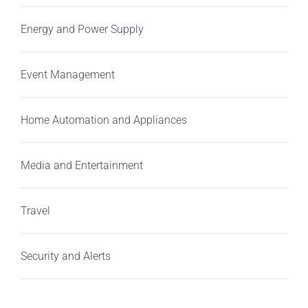
Energy and Power Supply
Event Management
Home Automation and Appliances
Media and Entertainment
Travel
Security and Alerts