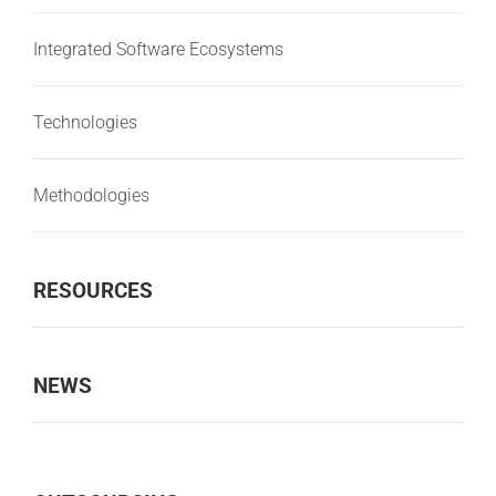
Integrated Software Ecosystems
Technologies
Methodologies
RESOURCES
NEWS