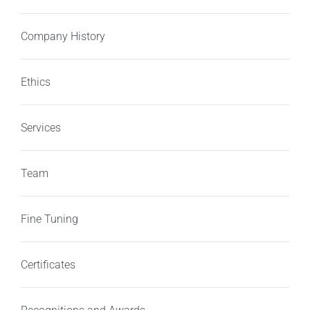
Company History
Ethics
Services
Team
Fine Tuning
Certificates