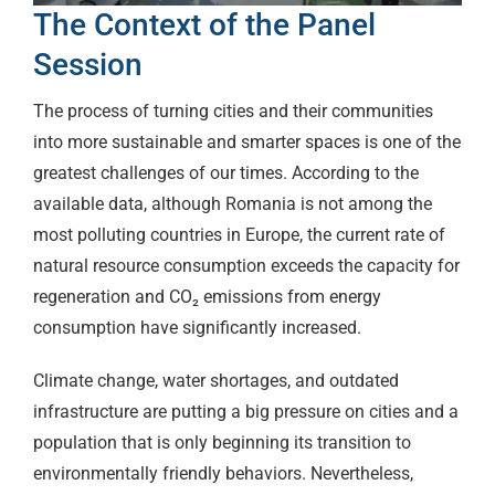
The Context of the Panel
Session
The process of turning cities and their communities
into more sustainable and smarter spaces is one of the
greatest challenges of our times. According to the
available data, although Romania is not among the
most polluting countries in Europe, the current rate of
natural resource consumption exceeds the capacity for
regeneration and CO₂ emissions from energy
consumption have significantly increased.
Climate change, water shortages, and outdated
infrastructure are putting a big pressure on cities and a
population that is only beginning its transition to
environmentally friendly behaviors. Nevertheless,