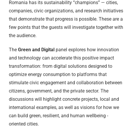
Romania has its sustainability “champions” — cities,
companies, civic organizations, and research initiatives
that demonstrate that progress is possible. These are a
few points that the guests will investigate together with
the audience.
The
Green and Digital
panel explores how innovation
and technology can accelerate this positive impact
transformation: from digital solutions designed to
optimize energy consumption to platforms that
stimulate civic engagement and collaboration between
citizens, government, and the private sector. The
discussions will highlight concrete projects, local and
international examples, as well as visions for how we
can build green, resilient, and human wellbeing -
oriented cities.