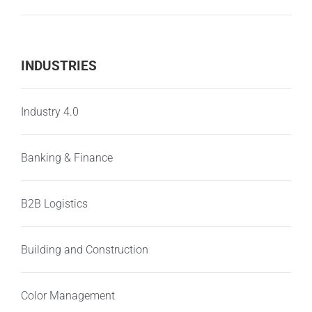
INDUSTRIES
Industry 4.0
Banking & Finance
B2B Logistics
Building and Construction
Color Management