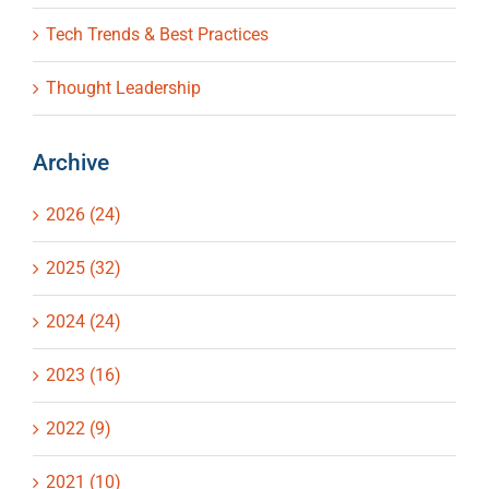
Tech Trends & Best Practices
Thought Leadership
Archive
2026 (24)
2025 (32)
2024 (24)
2023 (16)
2022 (9)
2021 (10)