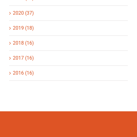
2020 (37)
2019 (18)
2018 (16)
2017 (16)
2016 (16)