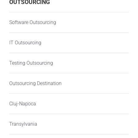
OUTSOURCING
Software Outsourcing
IT Outsourcing
Testing Outsourcing
Outsourcing Destination
Cluj-Napoca
Transylvania