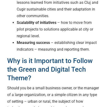
lessons learned from initiatives such as Cluj and
Cugir sustainable cities and their adaptation in
other communities.
Scalability of initiatives
– how to move from
pilot projects to solutions applicable at city or
regional level.
Measuring success
– establishing clear impact
indicators – measuring and reporting them.
Why is it Important to Follow
the Green and Digital Tech
Theme?
Should you be a small business owner, or the manager
of a large organization, or a simple citizen in any type
of setting – urban or rural, the subject of how