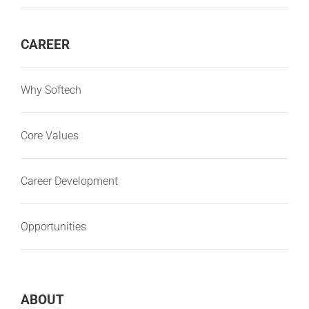
CAREER
Why Softech
Core Values
Career Development
Opportunities
ABOUT