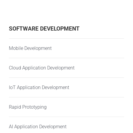
SOFTWARE DEVELOPMENT
Mobile Development
Cloud Application Development
IoT Application Development
Rapid Prototyping
AI Application Development