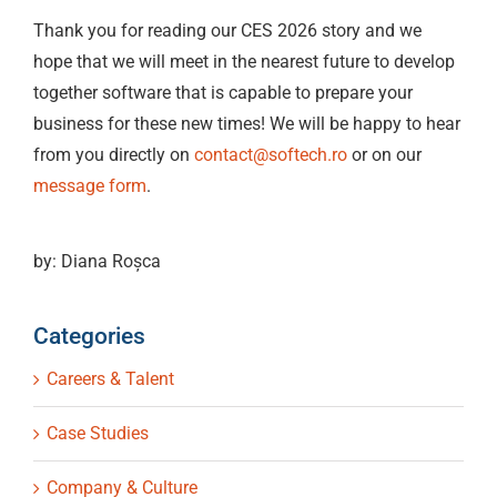
Thank you for reading our CES 2026 story and we
hope that we will meet in the nearest future to develop
together software that is capable to prepare your
business for these new times! We will be happy to hear
from you directly on
contact@softech.ro
or on our
message form
.
by: Diana Roșca
Categories
Careers & Talent
Case Studies
Company & Culture