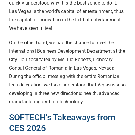
quickly understood why it is the best venue to do it.
Las Vegas is the world’s capital of entertainment, thus
the capital of innovation in the field of entertainment.
We have seen it live!
On the other hand, we had the chance to meet the
International Business Development Department at the
City Hall, facilitated by Ms. Lia Roberts, Honorary
Consul General of Romania in Las Vegas, Nevada.
During the official meeting with the entire Romanian
tech delegation, we have understood that Vegas is also
developing in three new directions: health, advanced
manufacturing and top technology.
SOFTECH’s Takeaways from
CES 2026