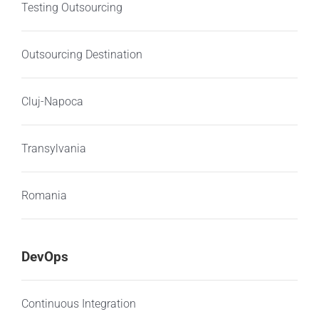
Testing Outsourcing
Outsourcing Destination
Cluj-Napoca
Transylvania
Romania
DevOps
Continuous Integration