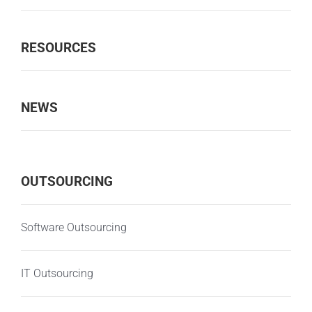
RESOURCES
NEWS
OUTSOURCING
Software Outsourcing
IT Outsourcing