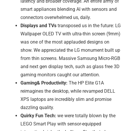
latency and broader coverage. An entire army of
smart appliances blending AI with sensors and
connectors overwhelmed us, daily.
Displays and TVs
transposed us in the future: LG
Wallpaper OLED TV with ultra-thin screen (9mm)
was one of the most applauded designs on
show. We appreciated the LG monument built up
from thin screens. Massive Samsung Micro-RGB
and next gen display tech, such as glass free 3D
gaming monitors caught our attention.
Gaming& Productivity:
The HP Elite G1A
reimagines the desktop, while revamped DELL
XPS laptops are incredibly slim and promise
dazzling quality.
Quirky Fun Tech:
we were totally blown by the
LEGO Smart Play with sensor-equipped