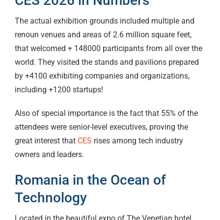
CES 2026 in Numbers
The actual exhibition grounds included multiple and
renoun venues and areas of 2.6 million square feet,
that welcomed + 148000 participants from all over the
world. They visited the stands and pavilions prepared
by +4100 exhibiting companies and organizations,
including +1200 startups!
Also of special importance is the fact that 55% of the
attendees were senior-level executives, proving the
great interest that
CES
rises among tech industry
owners and leaders.
Romania in the Ocean of
Technology
Located in the beautiful expo of The Venetian hotel,