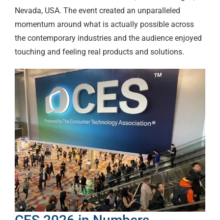
Nevada, USA. The event created an unparalleled
momentum around what is actually possible across
the contemporary industries and the audience enjoyed
touching and feeling real products and solutions.