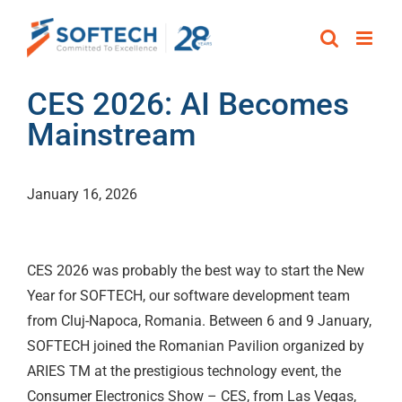
Skip
to
content
CES 2026: AI Becomes
Mainstream
January 16, 2026
CES 2026 was probably the best way to start the New
Year for SOFTECH, our software development team
from Cluj-Napoca, Romania. Between 6 and 9 January,
SOFTECH joined the Romanian Pavilion organized by
ARIES TM at the prestigious technology event, the
Consumer Electronics Show – CES, from Las Vegas,