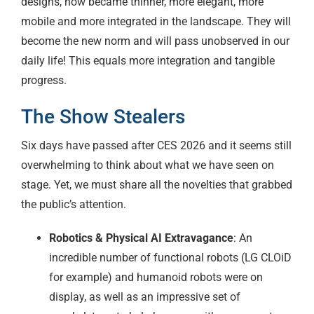
designs, now became thinner, more elegant, more
mobile and more integrated in the landscape. They will
become the new norm and will pass unobserved in our
daily life! This equals more integration and tangible
progress.
The Show Stealers
Six days have passed after CES 2026 and it seems still
overwhelming to think about what we have seen on
stage. Yet, we must share all the novelties that grabbed
the public’s attention.
Robotics & Physical AI Extravagance
: An
incredible number of functional robots (LG CLOiD
for example) and humanoid robots were on
display, as well as an impressive set of