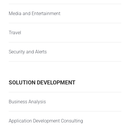
Media and Entertainment
Travel
Security and Alerts
SOLUTION DEVELOPMENT
Business Analysis
Application Development Consulting