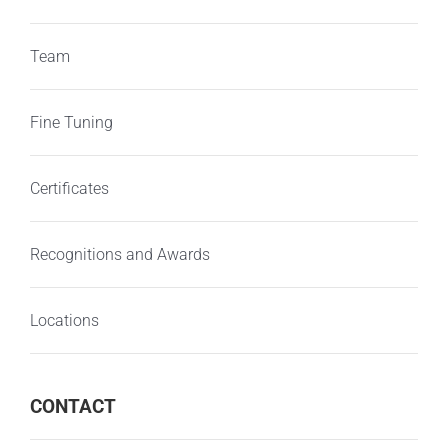
Team
Fine Tuning
Certificates
Recognitions and Awards
Locations
CONTACT