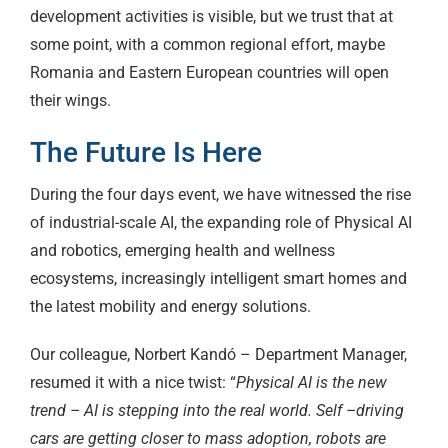
development activities is visible, but we trust that at
some point, with a common regional effort, maybe
Romania and Eastern European countries will open
their wings.
The Future Is Here
During the four days event, we have witnessed the rise
of industrial-scale AI, the expanding role of Physical AI
and robotics, emerging health and wellness
ecosystems, increasingly intelligent smart homes and
the latest mobility and energy solutions.
Our colleague, Norbert Kandó – Department Manager,
resumed it with a nice twist: “
Physical AI is the new
trend – AI is stepping into the real world. Self –driving
cars are getting closer to mass adoption, robots are