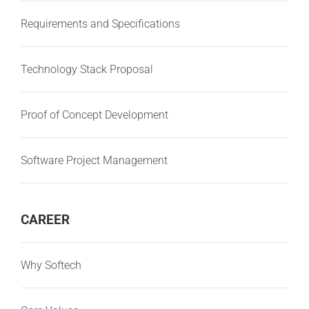
Requirements and Specifications
Technology Stack Proposal
Proof of Concept Development
Software Project Management
CAREER
Why Softech