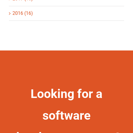
2016 (16)
Looking for a
software