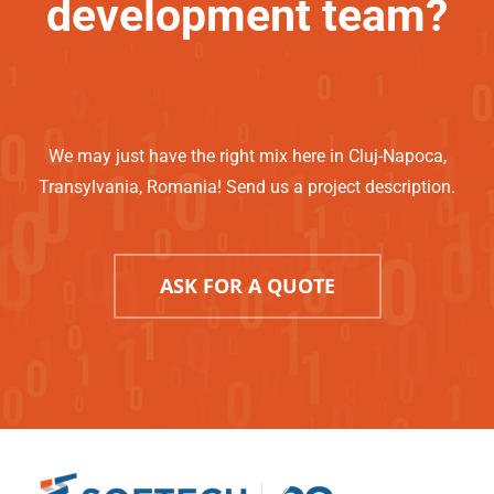
development team?
We may just have the right mix here in Cluj-Napoca,
Transylvania, Romania! Send us a project description.
ASK FOR A QUOTE