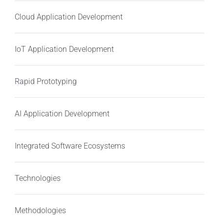
Cloud Application Development
IoT Application Development
Rapid Prototyping
AI Application Development
Integrated Software Ecosystems
Technologies
Methodologies