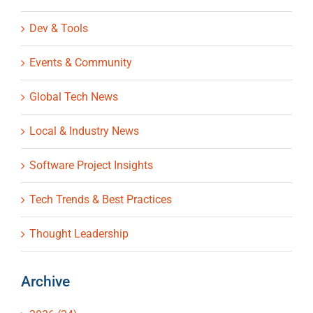
Dev & Tools
Events & Community
Global Tech News
Local & Industry News
Software Project Insights
Tech Trends & Best Practices
Thought Leadership
Archive