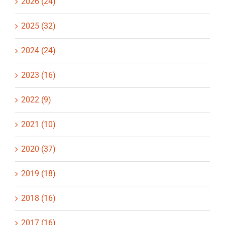
2026 (24)
2025 (32)
2024 (24)
2023 (16)
2022 (9)
2021 (10)
2020 (37)
2019 (18)
2018 (16)
2017 (16)