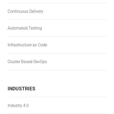
Continuous Delivery
Automated Testing
Infrastructure as Code
Cluster Based DevOps
INDUSTRIES
Industry 4.0