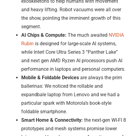
exoskeletons to help humans with movement
and heavy lifting. Robot vacuums were all over
the show, pointing the imminent growth of this
segment.
AI Chips & Compute:
The much awaited
NVIDIA
Rubin
is designed for large-scale AI systems,
while Interl Core Ultra Series 3 “Panther Lake”
and next gen AMD Ryzen AI processors push AI
performance in laptops and personal computers.
Mobile & Foldable Devices
are always the prim
ballerinas: We noticed the rollable and
expandbale laptop from Lenovo and we had a
particular spark with Motorola’s book-style
foldable smartphone.
Smart Home & Connectivity:
the next-gen WI-FI 8
prototypes and mesh systems promise lower