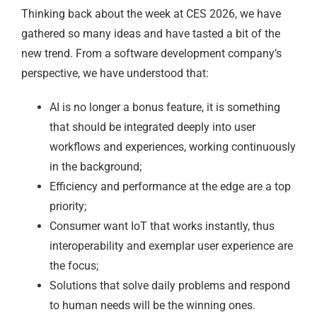
Thinking back about the week at CES 2026, we have
gathered so many ideas and have tasted a bit of the
new trend. From a software development company’s
perspective, we have understood that:
AI is no longer a bonus feature, it is something
that should be integrated deeply into user
workflows and experiences, working continuously
in the background;
Efficiency and performance at the edge are a top
priority;
Consumer want IoT that works instantly, thus
interoperability and exemplar user experience are
the focus;
Solutions that solve daily problems and respond
to human needs will be the winning ones.