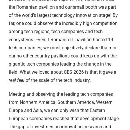
the Romanian pavilion and our small booth was part
of the world’s largest technology innovation stage! By
far, one could observe the incredibly high competition
among tech regions, tech companies and tech
ecosystems. Even if Romania IT pavilion hosted 14
tech companies, we must objectively declare that nor
our no other country pavilions could keep up with the
gigantic tech companies leading the change in the
field. What we loved about CES 2026 is that it gave a
real feel
of the scale of the tech industry.
Meeting and observing the leading tech companies
from Northern America, Southern America, Western
Europe and Asia, we can only wish that Eastern
European companies reached that development stage.
The gap of investment in innovation, research and