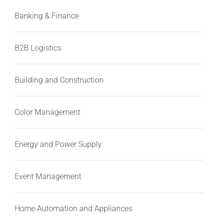
Banking & Finance
B2B Logistics
Building and Construction
Color Management
Energy and Power Supply
Event Management
Home Automation and Appliances