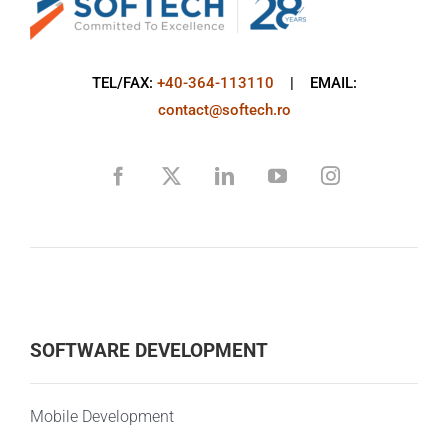
TEL/FAX:
+40-364-113110
| EMAIL:
contact@softech.ro
SOFTWARE DEVELOPMENT
Mobile Development