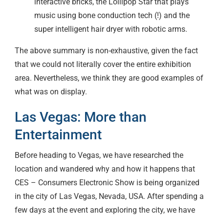
interactive bricks, the Lollipop Star that plays
music using bone conduction tech (!) and the
super intelligent hair dryer with robotic arms.
The above summary is non-exhaustive, given the fact
that we could not literally cover the entire exhibition
area. Nevertheless, we think they are good examples of
what was on display.
Las Vegas: More than
Entertainment
Before heading to Vegas, we have researched the
location and wandered why and how it happens that
CES – Consumers Electronic Show is being organized
in the city of Las Vegas, Nevada, USA. After spending a
few days at the event and exploring the city, we have