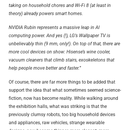
taking on household chores and Wi-Fi 8 (at least in
theory) already powers smart homes.
NVIDIA Rubin represents a massive leap in AI
computing power. And yes (!), LG’s Wallpaper TV is
unbelievably thin (9 mm, only!)
.
On top of that, there are
more cool devices on show: Hisense’s wine cooler,
vacuum cleaners that climb stairs, exoskeletons that
help people move better and faster.”
Of course, there are far more things to be added that
support the idea that what sometimes seemed science-
fiction, now has become reality. While walking around
the exhibition halls, what was striking is that the
previously clumsy robots, too big household devices
and appliances, raw vehicles, strange wearable