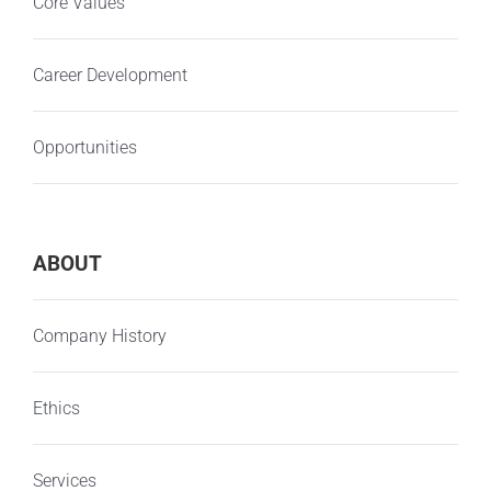
Core Values
Career Development
Opportunities
ABOUT
Company History
Ethics
Services